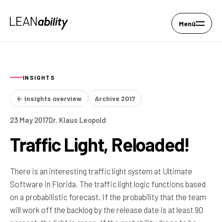
Menü
INSIGHTS
← Insights overview
Archive 2017
23 May 2017
Dr. Klaus Leopold
Traffic Light, Reloaded!
There is an interesting traffic light system at Ultimate
Software in Florida. The traffic light logic functions based
on a probabilistic forecast. If the probability that the team
will work off the backlog by the release date is at least 90