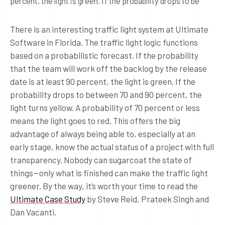
percent, the light is green. If the probability drops to be
There is an interesting traffic light system at Ultimate
Software in Florida. The traffic light logic functions
based on a probabilistic forecast. If the probability
that the team will work off the backlog by the release
date is at least 90 percent, the light is green. If the
probability drops to between 70 and 90 percent, the
light turns yellow. A probability of 70 percent or less
means the light goes to red. This offers the big
advantage of always being able to, especially at an
early stage, know the actual status of a project with full
transparency. Nobody can sugarcoat the state of
things—only what is finished can make the traffic light
greener. By the way, it’s worth your time to read the
Ultimate Case Study
by Steve Reid, Prateek Singh and
Dan Vacanti.