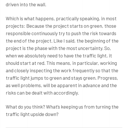
driven into the wall.
Which is what happens, practically speaking, in most
projects: Because the project starts on green, those
responsible continuously try to push the risk towards
the end of the project. Like I said, the beginning of the
project is the phase with the most uncertainty. So,
when we absolutely need to have the traffic light, it
should start at red. This means, in particular, working
and closely inspecting the work frequently so that the
traffic light jumps to green and stays green. Progress,
as well problems, will be apparent in advance and the
risks can be dealt with accordingly.
What do you think? What’s keeping us from turning the
traffic light upside down?