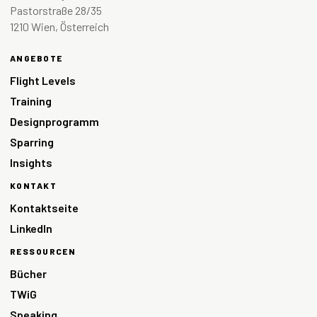
Pastorstraße 28/35
1210 Wien, Österreich
ANGEBOTE
Flight Levels
Training
Designprogramm
Sparring
Insights
KONTAKT
Kontaktseite
LinkedIn
RESSOURCEN
Bücher
TWiG
Speaking