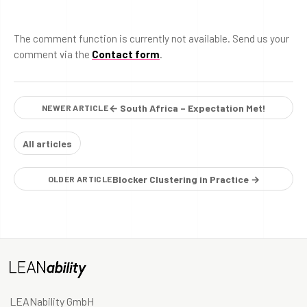
The comment function is currently not available. Send us your
comment via the
Contact form
.
← South Africa – Expectation Met!
NEWER ARTICLE
All articles
Blocker Clustering in Practice →
OLDER ARTICLE
LEANability GmbH