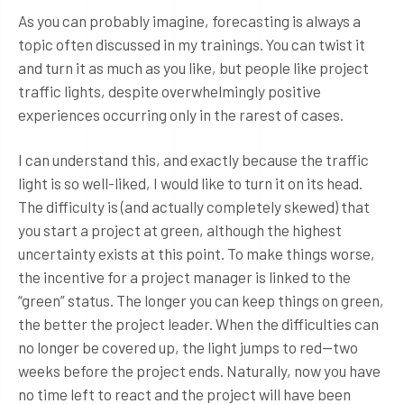
As you can probably imagine, forecasting is always a
topic often discussed in my trainings. You can twist it
and turn it as much as you like, but people like project
traffic lights, despite overwhelmingly positive
experiences occurring only in the rarest of cases.
I can understand this, and exactly because the traffic
light is so well-liked, I would like to turn it on its head.
The difficulty is (and actually completely skewed) that
you start a project at green, although the highest
uncertainty exists at this point. To make things worse,
the incentive for a project manager is linked to the
“green” status. The longer you can keep things on green,
the better the project leader. When the difficulties can
no longer be covered up, the light jumps to red—two
weeks before the project ends. Naturally, now you have
no time left to react and the project will have been