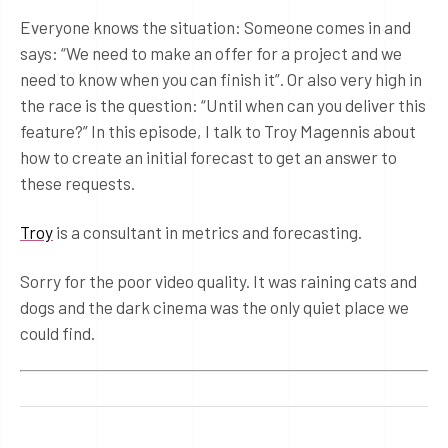
Everyone knows the situation: Someone comes in and
says: “We need to make an offer for a project and we
need to know when you can finish it”. Or also very high in
the race is the question: “Until when can you deliver this
feature?” In this episode, I talk to Troy Magennis about
how to create an initial forecast to get an answer to
these requests.
Troy
is a consultant in metrics and forecasting.
Sorry for the poor video quality. It was raining cats and
dogs and the dark cinema was the only quiet place we
could find.