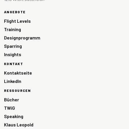
ANGEBOTE
Flight Levels
Training
Designprogramm
Sparring
Insights
KONTAKT
Kontaktseite
LinkedIn
RESSOURCEN
Bücher
TWiG
Speaking
Klaus Leopold