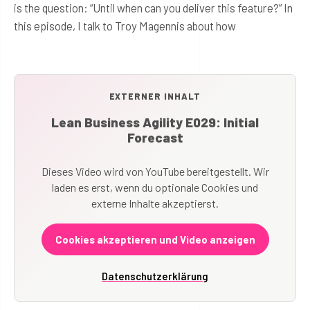
is the question: “Until when can you deliver this feature?” In
this episode, I talk to Troy Magennis about how
EXTERNER INHALT
Lean Business Agility E029: Initial
Forecast
Dieses Video wird von YouTube bereitgestellt. Wir
laden es erst, wenn du optionale Cookies und
externe Inhalte akzeptierst.
Cookies akzeptieren und Video anzeigen
Datenschutzerklärung