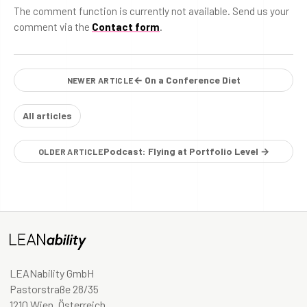
The comment function is currently not available. Send us your
comment via the
Contact form
.
← On a Conference Diet
NEWER ARTICLE
All articles
Podcast: Flying at Portfolio Level →
OLDER ARTICLE
LEANability GmbH
Pastorstraße 28/35
1210 Wien, Österreich