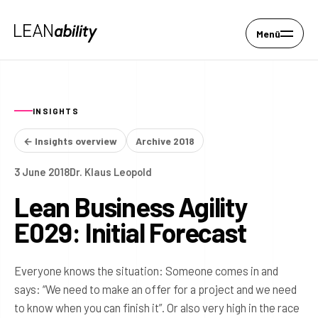
Menü
INSIGHTS
← Insights overview
Archive 2018
3 June 2018
Dr. Klaus Leopold
Lean Business Agility
E029: Initial Forecast
Everyone knows the situation: Someone comes in and
says: “We need to make an offer for a project and we need
to know when you can finish it”. Or also very high in the race