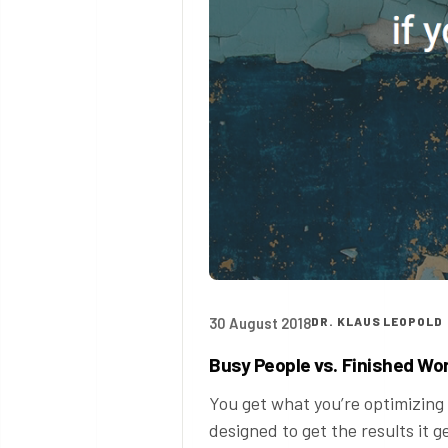
30 August 2018
DR. KLAUS LEOPOLD
Busy People vs. Finished Wo
You get what you’re optimizing 
designed to get the results it g