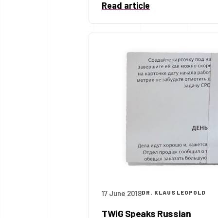
Read article
17 June 2018
DR. KLAUS LEOPOLD
TWiG Speaks Russian