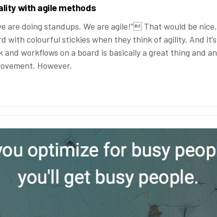
lity with agile methods
e are doing standups. We are agile!” That would be nice.
d with colourful stickies when they think of agility. And it’s
k and workflows on a board is basically a great thing and an
provement. However,