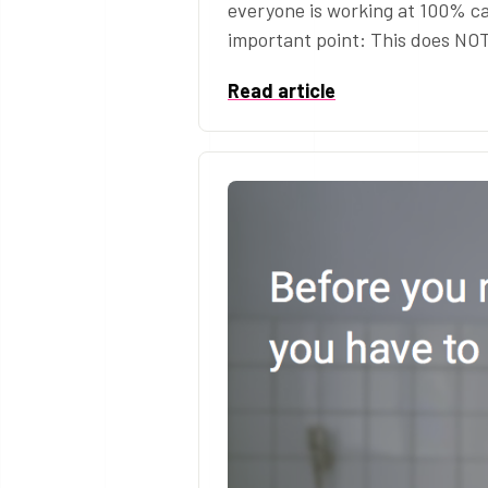
everyone is working at 100% ca
important point: This does NO
Read article