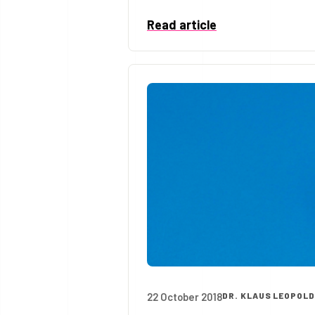
Read article
22 October 2018
DR. KLAUS LEOPOL