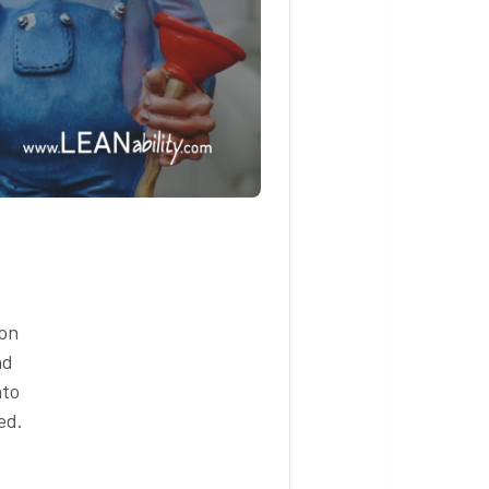
ion
nd
nto
ed.