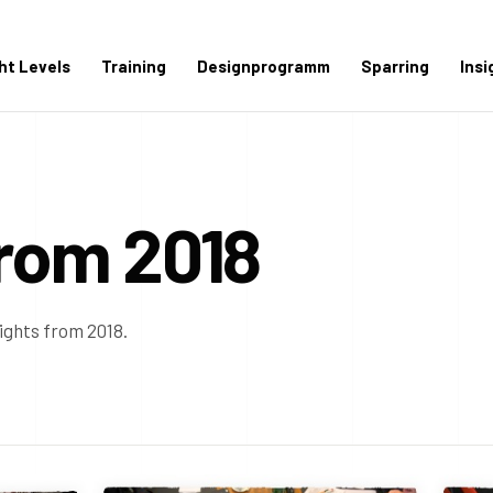
ght Levels
Training
Designprogramm
Sparring
Insi
from 2018
sights from 2018.