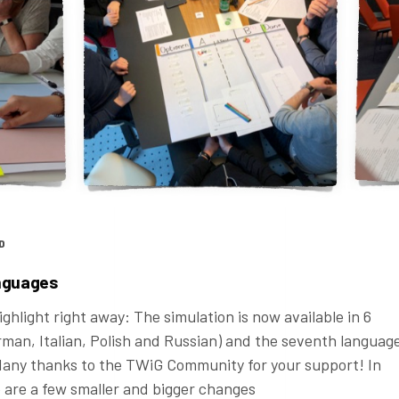
D
anguages
ghlight right away: The simulation is now available in 6
rman, Italian, Polish and Russian) and the seventh languag
 Many thanks to the TWiG Community for your support! In
e are a few smaller and bigger changes