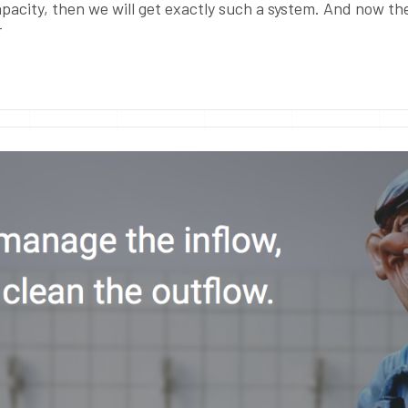
pacity, then we will get exactly such a system. And now th
T