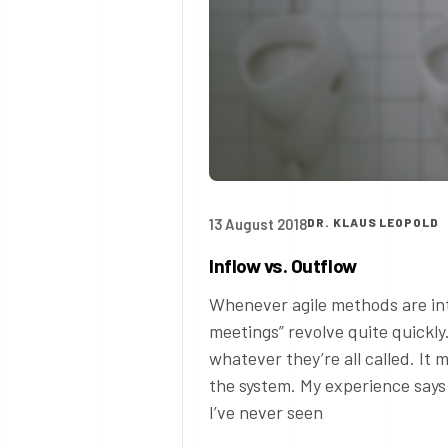
13 August 2018
DR. KLAUS LEOPOLD
Inflow vs. Outflow
Whenever agile methods are int
meetings” revolve quite quickl
whatever they’re all called. It
the system. My experience says 
I’ve never seen