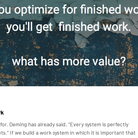
rk
for. Deming has already said, “Every system is perfectly
ets.” If we build a work system in which it is important that