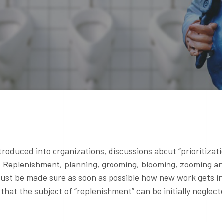
roduced into organizations, discussions about “prioritizat
y. Replenishment, planning, grooming, blooming, zooming a
 must be made sure as soon as possible how new work gets i
that the subject of “replenishment” can be initially neglect