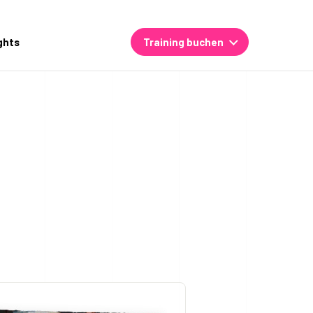
ghts
Training buchen