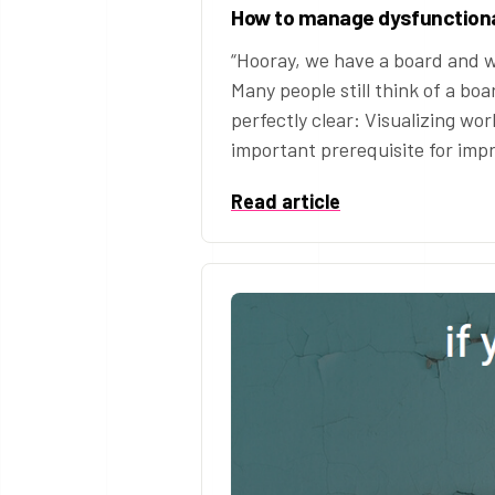
How to manage dysfunctiona
“Hooray, we have a board and w
Many people still think of a boar
perfectly clear: Visualizing wor
important prerequisite for im
Read article