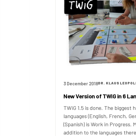
3 December 2018
DR. KLAUS LEOPOL
New Version of TWiG in 6 L
TWiG 1.5 is done. The biggest hi
languages (English, French, Ge
(Spanish) is Work in Progress.
addition to the languages ther