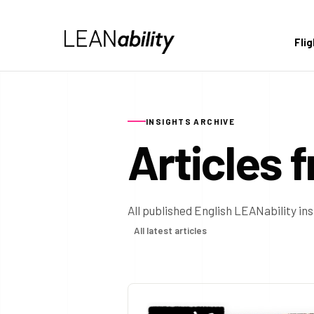
Fli
INSIGHTS ARCHIVE
Articles 
All published English LEANability in
All latest articles