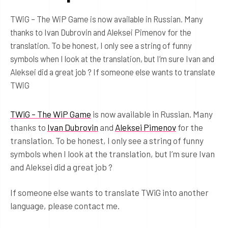
TWiG – The WiP Game is now available in Russian. Many
thanks to Ivan Dubrovin and Aleksei Pimenov for the
translation. To be honest, I only see a string of funny
symbols when I look at the translation, but I’m sure Ivan and
Aleksei did a great job ? If someone else wants to translate
TWiG
TWiG – The WiP Game
is now available in Russian. Many
thanks to
Ivan Dubrovin
and
Aleksei Pimenov
for the
translation. To be honest, I only see a string of funny
symbols when I look at the translation, but I’m sure Ivan
and Aleksei did a great job ?
If someone else wants to translate TWiG into another
language, please contact me.