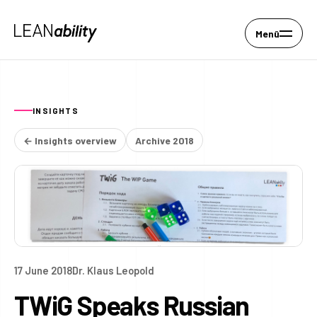
Menü
INSIGHTS
← Insights overview
Archive 2018
17 June 2018
Dr. Klaus Leopold
TWiG Speaks Russian