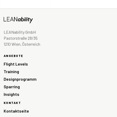
LEANability GmbH
Pastorstraße 28/35
1210 Wien, Österreich
ANGEBOTE
Flight Levels
Training
Designprogramm
Sparring
Insights
KONTAKT
Kontaktseite