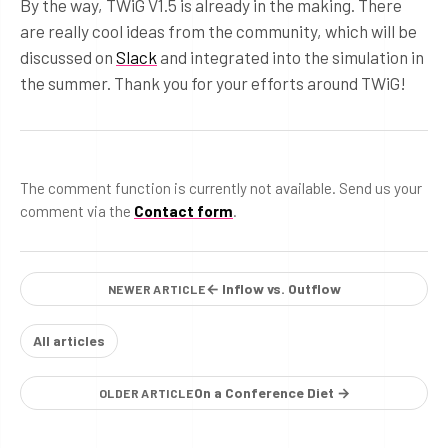
By the way, TWiG V1.5 is already in the making. There
are really cool ideas from the community, which will be
discussed on
Slack
and integrated into the simulation in
the summer. Thank you for your efforts around TWiG!
The comment function is currently not available. Send us your
comment via the
Contact form
.
← Inflow vs. Outflow
NEWER ARTICLE
All articles
On a Conference Diet →
OLDER ARTICLE