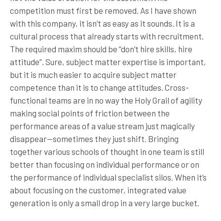
competition must first be removed. As I have shown
with this company, it isn’t as easy as it sounds. It is a
cultural process that already starts with recruitment.
The required maxim should be “don’t hire skills, hire
attitude”. Sure, subject matter expertise is important,
but it is much easier to acquire subject matter
competence than it is to change attitudes. Cross-
functional teams are in no way the Holy Grail of agility
making social points of friction between the
performance areas of a value stream just magically
disappear—sometimes they just shift. Bringing
together various schools of thought in one team is still
better than focusing on individual performance or on
the performance of individual specialist silos. When it’s
about focusing on the customer, integrated value
generation is only a small drop in a very large bucket.