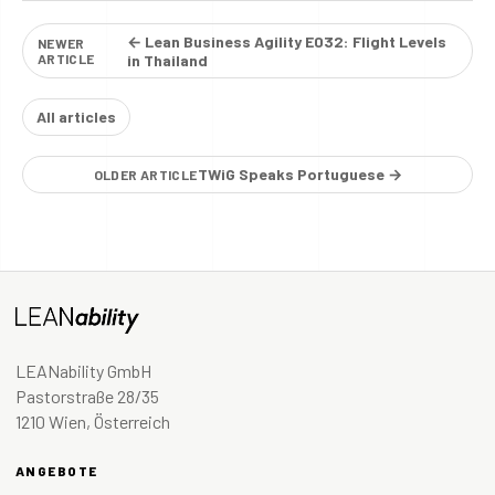
← Lean Business Agility E032: Flight Levels
NEWER
ARTICLE
in Thailand
All articles
TWiG Speaks Portuguese →
OLDER ARTICLE
LEANability GmbH
Pastorstraße 28/35
1210 Wien, Österreich
ANGEBOTE