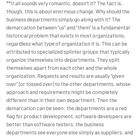
**It all sounds very romantic, doesn’t it? The fact is,
though, this is about enormous change. Why should the
business departments simply go along with it? The
demarcation between “us” and “them” is a fundamental
historical problem that exists in most organizations,
regardless what type of organization it is. This can be
attributed to specialized splinter groups that typically
organize themselves into departments. They split
themselves apart from each other and the whole
organization. Requests and results are usually “given
over” (or tossed over) to the other departments, whose
approach and requirements might be completely
different than in their own department. Then the
demarcation can be seen: the departments are a red
flag for product development, software developers are
better than software testers, the business
departments see everyone else simply as suppliers, and