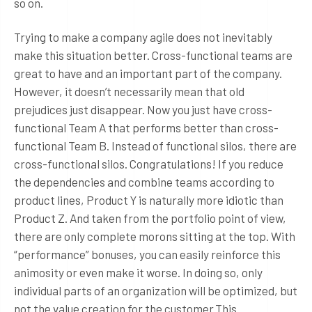
so on.
Trying to make a company agile does not inevitably
make this situation better. Cross-functional teams are
great to have and an important part of the company.
However, it doesn’t necessarily mean that old
prejudices just disappear. Now you just have cross-
functional Team A that performs better than cross-
functional Team B. Instead of functional silos, there are
cross-functional silos. Congratulations! If you reduce
the dependencies and combine teams according to
product lines, Product Y is naturally more idiotic than
Product Z. And taken from the portfolio point of view,
there are only complete morons sitting at the top. With
“performance” bonuses, you can easily reinforce this
animosity or even make it worse. In doing so, only
individual parts of an organization will be optimized, but
not the value creation for the customer.This