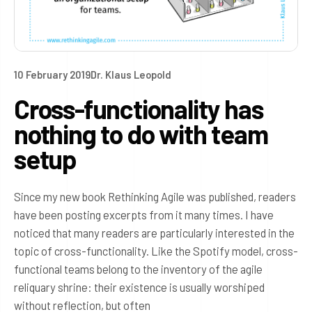
10 February 2019
Dr. Klaus Leopold
Cross-functionality has
nothing to do with team
setup
Since my new book Rethinking Agile was published, readers
have been posting excerpts from it many times. I have
noticed that many readers are particularly interested in the
topic of cross-functionality. Like the Spotify model, cross-
functional teams belong to the inventory of the agile
reliquary shrine: their existence is usually worshiped
without reflection, but often