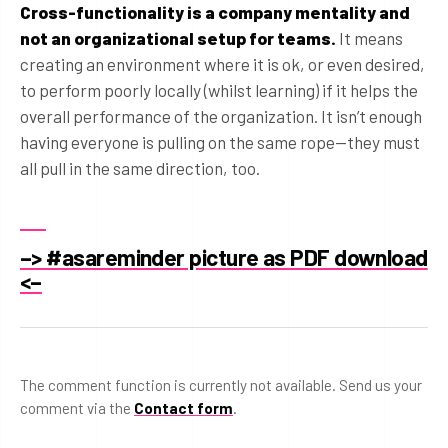
Cross-functionality is a company mentality and
not an organizational setup for teams.
It means
creating an environment where it is ok, or even desired,
to perform poorly locally (whilst learning) if it helps the
overall performance of the organization. It isn’t enough
having everyone is pulling on the same rope—they must
all pull in the same direction, too.
–> #asareminder picture as PDF download
<–
The comment function is currently not available. Send us your
comment via the
Contact form
.