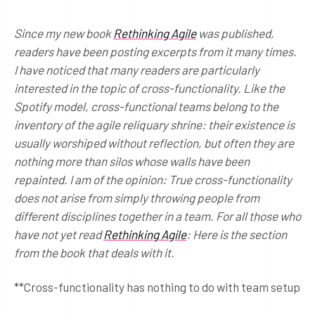
Since my new book
Rethinking Agile
was published,
readers have been posting excerpts from it many times.
I have noticed that many readers are particularly
interested in the topic of cross-functionality. Like the
Spotify model, cross-functional teams belong to the
inventory of the agile reliquary shrine: their existence is
usually worshiped without reflection, but often they are
nothing more than silos whose walls have been
repainted. I am of the opinion: True cross-functionality
does not arise from simply throwing people from
different disciplines together in a team. For all those who
have not yet read
Rethinking Agile
: Here is the section
from the book that deals with it.
**Cross-functionality has nothing to do with team setup