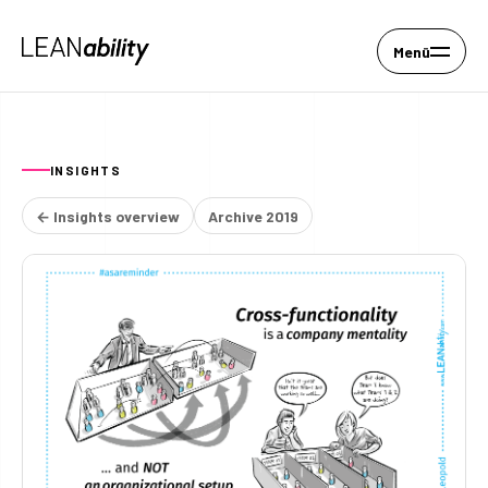
Menü
INSIGHTS
← Insights overview
Archive 2019