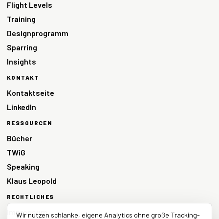
Flight Levels
Training
Designprogramm
Sparring
Insights
KONTAKT
Kontaktseite
LinkedIn
RESSOURCEN
Bücher
TWiG
Speaking
Klaus Leopold
RECHTLICHES
Impressum
Wir nutzen schlanke, eigene Analytics ohne große Tracking-