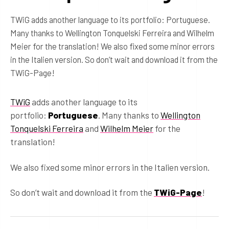
TWiG adds another language to its portfolio: Portuguese.
Many thanks to Wellington Tonquelski Ferreira and Wilhelm
Meier for the translation! We also fixed some minor errors
in the Italien version. So don’t wait and download it from the
TWiG-Page!
TWiG
adds another language to its
portfolio:
Portuguese
. Many thanks to
Wellington
Tonquelski Ferreira
and
Wilhelm Meier
for the
translation!
We also fixed some minor errors in the Italien version.
So don’t wait and download it from the
TWiG-Page
!