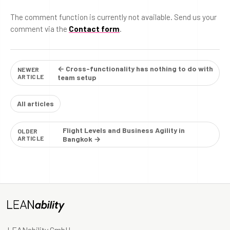
The comment function is currently not available. Send us your
comment via the
Contact form
.
← Cross-functionality has nothing to do with
NEWER
ARTICLE
team setup
All articles
Flight Levels and Business Agility in
OLDER
ARTICLE
Bangkok →
LEANability GmbH