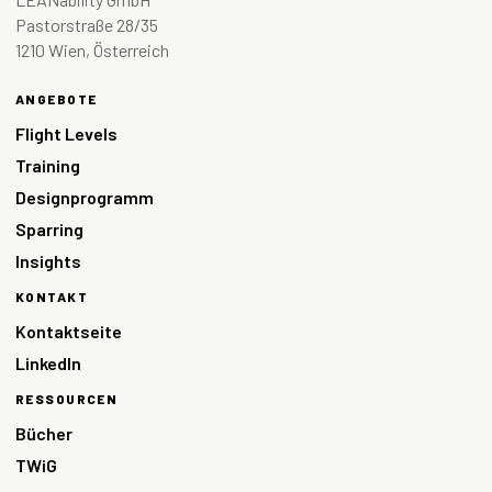
Pastorstraße 28/35
1210 Wien, Österreich
ANGEBOTE
Flight Levels
Training
Designprogramm
Sparring
Insights
KONTAKT
Kontaktseite
LinkedIn
RESSOURCEN
Bücher
TWiG