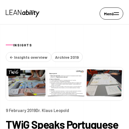
Menü
INSIGHTS
← Insights overview
Archive 2019
9 February 2019
Dr. Klaus Leopold
TWiG Speaks Portuguese