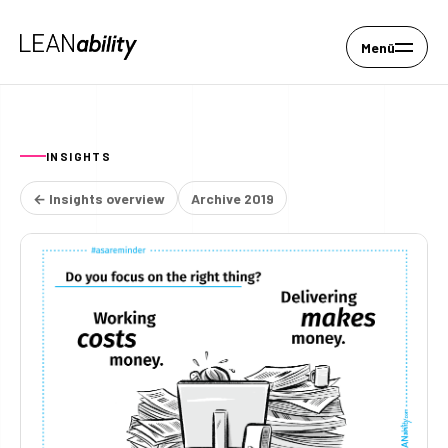
Menü
INSIGHTS
← Insights overview
Archive 2019