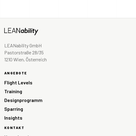
LEANability GmbH
Pastorstraße 28/35
1210 Wien, Österreich
ANGEBOTE
Flight Levels
Training
Designprogramm
Sparring
Insights
KONTAKT