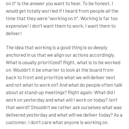
on it” is the answer you want to hear. To be honest, I
would get totally worried if I heard from people all the
time that they were “working on it”. Working is far too
expensive! I don’t want them to work, I want them to
deliver!
The idea that working is a good thing is so deeply
anchored in us that we align our actions accordingly.
What is usually prioritized? Right, what is to be worked
on. Wouldn’t it be smarter to look at the board from
back to front and prioritize what we will deliver next
and not what to work on? And what do people often talk
about at stand-up meetings? Right again: What did I
work on yesterday and what will I work on today? Isn’t
that weird? Shouldn’t we rather ask ourselves what was
delivered yesterday and what will we deliver today? As a
customer, I don’t care what anyone is working on.