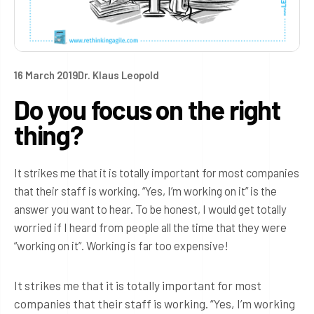
16 March 2019
Dr. Klaus Leopold
Do you focus on the right
thing?
It strikes me that it is totally important for most companies
that their staff is working. “Yes, I’m working on it” is the
answer you want to hear. To be honest, I would get totally
worried if I heard from people all the time that they were
“working on it”. Working is far too expensive!
It strikes me that it is totally important for most
companies that their staff is working. “Yes, I’m working