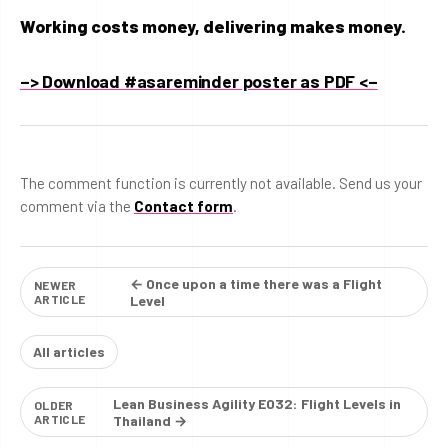
Working costs money, delivering makes money.
–> Download #asareminder poster as PDF <–
The comment function is currently not available. Send us your
comment via the
Contact form
.
← Once upon a time there was a Flight
NEWER
ARTICLE
Level
All articles
Lean Business Agility E032: Flight Levels in
OLDER
ARTICLE
Thailand →