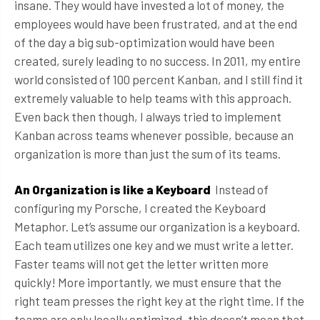
insane. They would have invested a lot of money, the
employees would have been frustrated, and at the end
of the day a big sub-optimization would have been
created, surely leading to no success. In 2011, my entire
world consisted of 100 percent Kanban, and I still find it
extremely valuable to help teams with this approach.
Even back then though, I always tried to implement
Kanban across teams whenever possible, because an
organization is more than just the sum of its teams.
An Organization is like a Keyboard
Instead of
configuring my Porsche, I created the Keyboard
Metaphor. Let’s assume our organization is a keyboard.
Each team utilizes one key and we must write a letter.
Faster teams will not get the letter written more
quickly! More importantly, we must ensure that the
right team presses the right key at the right time. If the
teams are only locally optimized, this doesn’t mean that