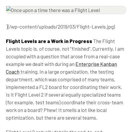
](/wp-content/uploads/2019/03/Flight-Levels.jpg)
Flight Levels are a Work in Progress
The Flight
Levels topic is, of course, not “finished”. Currently, I am
occupied with a question that arose from a real-case
example we dealt with during an
Enterprise Kanban
Coach
training. In a large organization, the testing
department, which was comprised of many teams,
implemented a FL2 board for coordinating their work.
Is it Flight Level 2 if several equally specialized teams
(for example, test teams) coordinate their cross-team
work on a board? Phew! It smells a lot like local
optimization, but there are several teams.