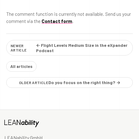
The comment function is currently not available. Send us your
comment via the
Contact form
.
← Flight Levels Medium Size in the eXpander
NEWER
ARTICLE
Podcast
All articles
Do you focus on the right thing? →
OLDER ARTICLE
LEANability GmbH