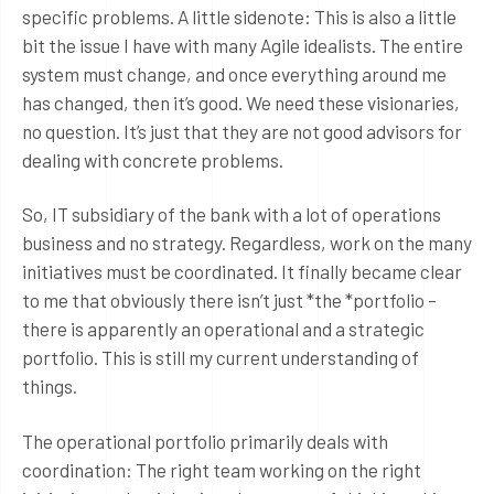
specific problems. A little sidenote: This is also a little
bit the issue I have with many Agile idealists. The entire
system must change, and once everything around me
has changed, then it’s good. We need these visionaries,
no question. It’s just that they are not good advisors for
dealing with concrete problems.
So, IT subsidiary of the bank with a lot of operations
business and no strategy. Regardless, work on the many
initiatives must be coordinated. It finally became clear
to me that obviously there isn’t just *the *portfolio –
there is apparently an operational and a strategic
portfolio. This is still my current understanding of
things.
The operational portfolio primarily deals with
coordination: The right team working on the right