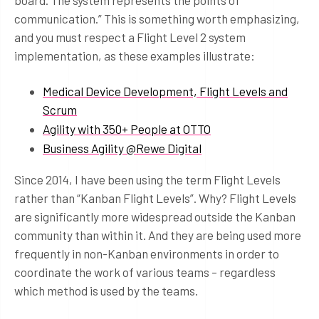
board. The system represents the points of
communication.” This is something worth emphasizing,
and you must respect a Flight Level 2 system
implementation, as these examples illustrate:
Medical Device Development, Flight Levels and
Scrum
Agility with 350+ People at OTTO
Business Agility @Rewe Digital
Since 2014, I have been using the term Flight Levels
rather than “Kanban Flight Levels”. Why? Flight Levels
are significantly more widespread outside the Kanban
community than within it. And they are being used more
frequently in non-Kanban environments in order to
coordinate the work of various teams – regardless
which method is used by the teams.