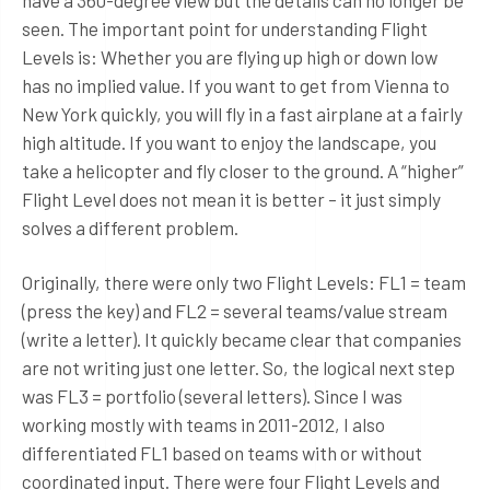
have a 360-degree view but the details can no longer be
seen. The important point for understanding Flight
Levels is: Whether you are flying up high or down low
has no implied value. If you want to get from Vienna to
New York quickly, you will fly in a fast airplane at a fairly
high altitude. If you want to enjoy the landscape, you
take a helicopter and fly closer to the ground. A “higher”
Flight Level does not mean it is better – it just simply
solves a different problem.
Originally, there were only two Flight Levels: FL1 = team
(press the key) and FL2 = several teams/value stream
(write a letter). It quickly became clear that companies
are not writing just one letter. So, the logical next step
was FL3 = portfolio (several letters). Since I was
working mostly with teams in 2011-2012, I also
differentiated FL1 based on teams with or without
coordinated input. There were four Flight Levels and