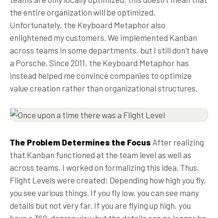
the entire organization will be optimized.
Unfortunately, the Keyboard Metaphor also
enlightened my customers. We implemented Kanban
across teams in some departments, but I still don’t have
a Porsche. Since 2011, the Keyboard Metaphor has
instead helped me convince companies to optimize
value creation rather than organizational structures.
The Problem Determines the Focus
After realizing
that Kanban functioned at the team level as well as
across teams, I worked on formalizing this idea. Thus,
Flight Levels were created: Depending how high you fly,
you see various things. If you fly low, you can see many
details but not very far. If you are flying up high, you