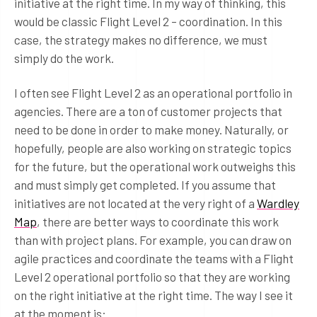
initiative at the right time. In my way of thinking, this
would be classic Flight Level 2 – coordination. In this
case, the strategy makes no difference, we must
simply do the work.
I often see Flight Level 2 as an operational portfolio in
agencies. There are a ton of customer projects that
need to be done in order to make money. Naturally, or
hopefully, people are also working on strategic topics
for the future, but the operational work outweighs this
and must simply get completed. If you assume that
initiatives are not located at the very right of a
Wardley
Map
, there are better ways to coordinate this work
than with project plans. For example, you can draw on
agile practices and coordinate the teams with a Flight
Level 2 operational portfolio so that they are working
on the right initiative at the right time. The way I see it
at the moment is: