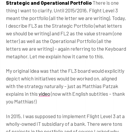
Strategic and Operational Portfolio
There is one
thing I want to clarify. Until 2015/2016, Flight Level 3
meant the portfolio (all the letter we are writing). Today,
I describe FL3 as the Strategic Portfolio (what letters
we should be writing) and FL2 as the value stream (one
letter) as well as the Operational Portfolio (all the
letters we are writing) – again referring to the Keyboard
metaphor. Let me explain how it came to this.
My original idea was that the FL3 board would explicitly
depict which initiatives would be worked on, aligned
with the strategy naturally – just as Matthias Patzak
explains in this
video
(now with English subtitles – thank
you Matthias!)
In 2015, I was supposed to implement Flight Level 3 at a
wholly-owned IT subsidiary of a bank. There were tons
of projects in the portfolio and of course I asked why