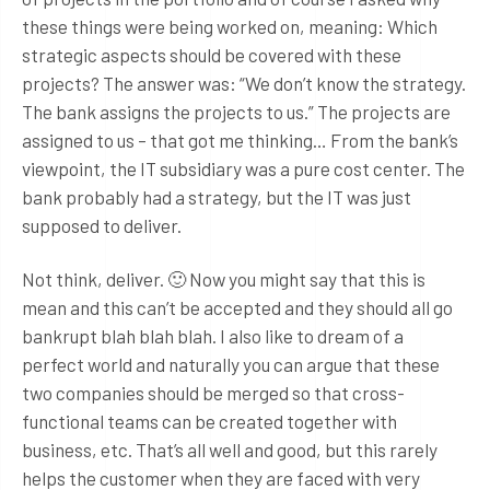
these things were being worked on, meaning: Which
strategic aspects should be covered with these
projects? The answer was: “We don’t know the strategy.
The bank assigns the projects to us.” The projects are
assigned to us – that got me thinking… From the bank’s
viewpoint, the IT subsidiary was a pure cost center. The
bank probably had a strategy, but the IT was just
supposed to deliver.
Not think, deliver. 🙂 Now you might say that this is
mean and this can’t be accepted and they should all go
bankrupt blah blah blah. I also like to dream of a
perfect world and naturally you can argue that these
two companies should be merged so that cross-
functional teams can be created together with
business, etc. That’s all well and good, but this rarely
helps the customer when they are faced with very