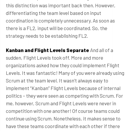
this distinction was important back then. However,
differentiating the team level based on input
coordination is completely unnecessary. As soon as
there is a FL2, input will be coordinated. So, the
strategy needs to be establishing FL2.
Kanban and Flight Levels Separate
And all of a
sudden, Flight Levels took off. More and more
organizations asked how they could implement Flight
Levels. It was fantastic! Many of you were already using
Scrum at the team level. It wasn’t always easy to
implement “Kanban” Flight Levels because of internal
politics – they were seen as competing with Scrum. For
me, however, Scrum and Flight Levels were never in
competition with one another! Of course teams could
continue using Scrum. Nonetheless, it makes sense to
have these teams coordinate with each other if there