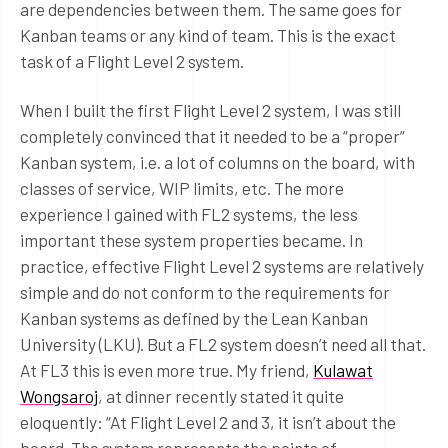
are dependencies between them. The same goes for
Kanban teams or any kind of team. This is the exact
task of a Flight Level 2 system.
When I built the first Flight Level 2 system, I was still
completely convinced that it needed to be a “proper”
Kanban system, i.e. a lot of columns on the board, with
classes of service, WIP limits, etc. The more
experience I gained with FL2 systems, the less
important these system properties became. In
practice, effective Flight Level 2 systems are relatively
simple and do not conform to the requirements for
Kanban systems as defined by the Lean Kanban
University (LKU). But a FL2 system doesn’t need all that.
At FL3 this is even more true. My friend,
Kulawat
Wongsaroj
, at dinner recently stated it quite
eloquently: “At Flight Level 2 and 3, it isn’t about the