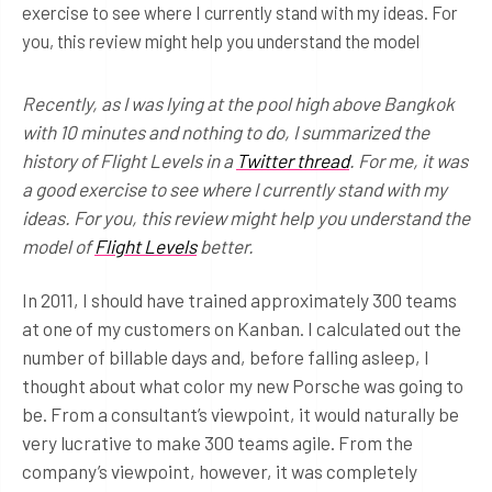
exercise to see where I currently stand with my ideas. For
you, this review might help you understand the model
Recently, as I was lying at the pool high above Bangkok
with 10 minutes and nothing to do, I summarized the
history of Flight Levels in a
Twitter thread
. For me, it was
a good exercise to see where I currently stand with my
ideas. For you, this review might help you understand the
model of
Flight Levels
better.
In 2011, I should have trained approximately 300 teams
at one of my customers on Kanban. I calculated out the
number of billable days and, before falling asleep, I
thought about what color my new Porsche was going to
be. From a consultant’s viewpoint, it would naturally be
very lucrative to make 300 teams agile. From the
company’s viewpoint, however, it was completely