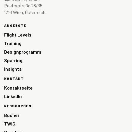
Pastorstraße 28/35
1210 Wien, Österreich
ANGEBOTE
Flight Levels
Training
Designprogramm
Sparring
Insights
KONTAKT
Kontaktseite
LinkedIn
RESSOURCEN
Bücher
TWiG