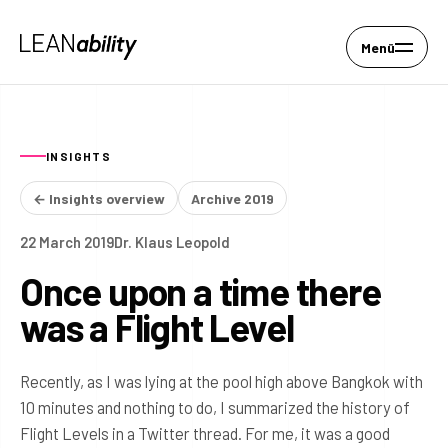
Menü
INSIGHTS
← Insights overview
Archive 2019
22 March 2019
Dr. Klaus Leopold
Once upon a time there
was a Flight Level
Recently, as I was lying at the pool high above Bangkok with
10 minutes and nothing to do, I summarized the history of
Flight Levels in a Twitter thread. For me, it was a good