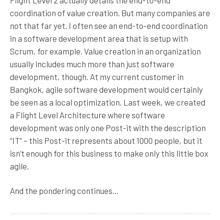
Flight Level 2 actually details the end-to-end
coordination of value creation. But many companies are
not that far yet. I often see an end-to-end coordination
in a software development area that is setup with
Scrum, for example. Value creation in an organization
usually includes much more than just software
development, though. At my current customer in
Bangkok, agile software development would certainly
be seen as a local optimization. Last week, we created
a Flight Level Architecture where software
development was only one Post-it with the description
“IT” – this Post-it represents about 1000 people, but it
isn’t enough for this business to make only this little box
agile.
And the pondering continues…