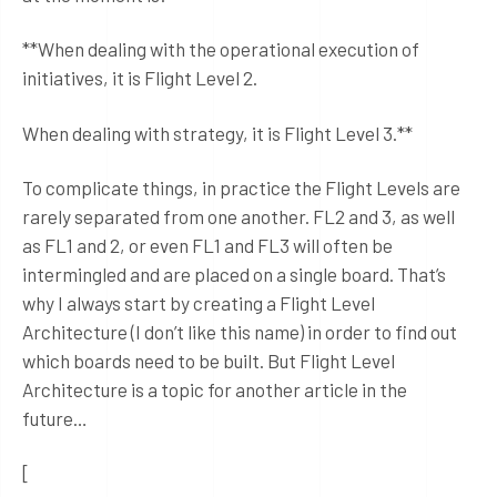
**When dealing with the operational execution of
initiatives, it is Flight Level 2.
When dealing with strategy, it is Flight Level 3.**
To complicate things, in practice the Flight Levels are
rarely separated from one another. FL2 and 3, as well
as FL1 and 2, or even FL1 and FL3 will often be
intermingled and are placed on a single board. That’s
why I always start by creating a Flight Level
Architecture (I don’t like this name) in order to find out
which boards need to be built. But Flight Level
Architecture is a topic for another article in the
future…
[