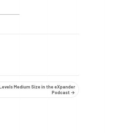
 Levels Medium Size in the eXpander
Podcast →