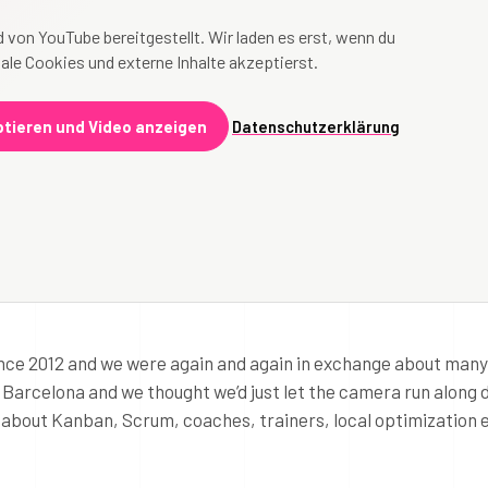
 von YouTube bereitgestellt. Wir laden es erst, wenn du
ale Cookies und externe Inhalte akzeptierst.
tieren und Video anzeigen
Datenschutzerklärung
nce 2012 and we were again and again in exchange about many
n Barcelona and we thought we’d just let the camera run along 
o about Kanban, Scrum, coaches, trainers, local optimization