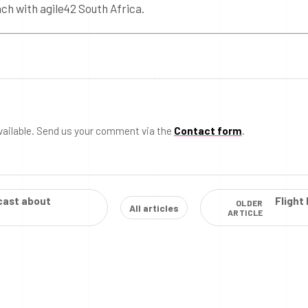
ach with agile42 South Africa.
vailable. Send us your comment via the
Contact form
.
cast about
Flight
OLDER
All articles
ARTICLE