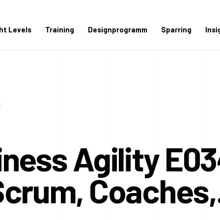
ght Levels
Training
Designprogramm
Sparring
Insi
ness Agility E03
Scrum, Coaches