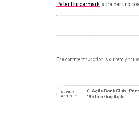
Peter Hundermark
is trainer und co
The comment function is currently not a
← Agile Book Club: Pod
NEWER
ARTICLE
"Rethinking Agile"