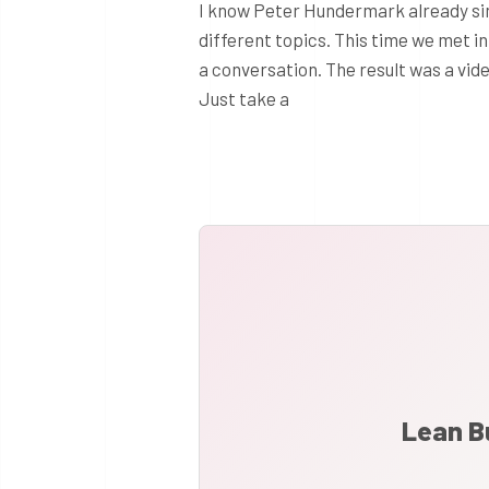
I know Peter Hundermark already si
different topics. This time we met i
a conversation. The result was a vi
Just take a
Lean B