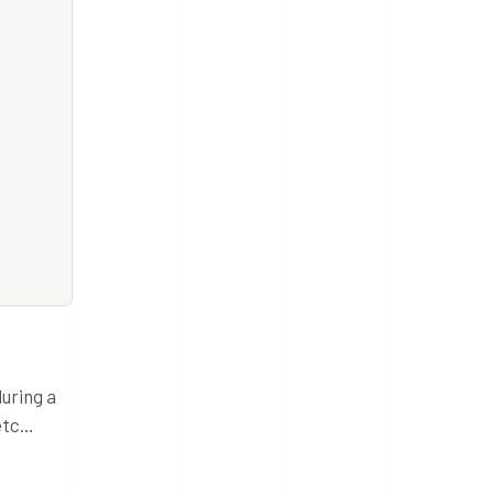
during a
 etc…