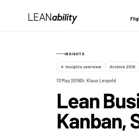
Fli
INSIGHTS
← Insights overview
Archive 2019
13 May 2019
Dr. Klaus Leopold
Lean Busi
Kanban, 