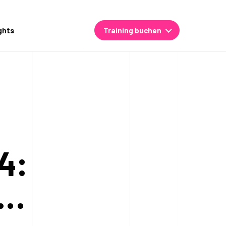
ghts
Training buchen
4:
,…