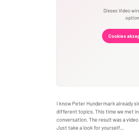
Dieses Video wird
option
Cookies akzep
I know Peter Hundermark already si
different topics. This time we met i
conversation. The result was a vide
Just take a look for yourself…