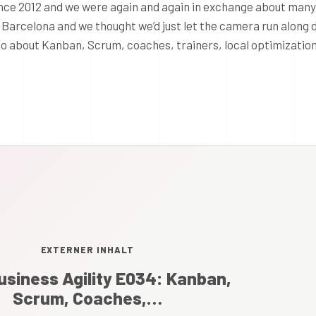
nce 2012 and we were again and again in exchange about many
n Barcelona and we thought we’d just let the camera run along 
deo about Kanban, Scrum, coaches, trainers, local optimizatio
EXTERNER INHALT
usiness Agility E034: Kanban,
Scrum, Coaches,…