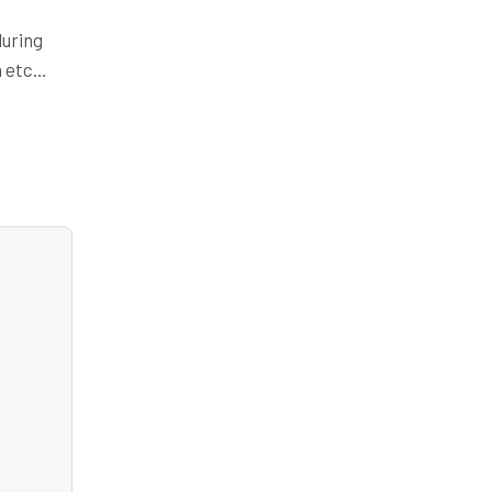
during
n etc…