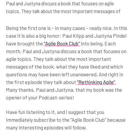
Paul and Justyna discuss a book that focuses on agile
topics. They talk about the most important messages of
Being the first one is – in many cases – really nice. In this
case it is also a big honor: Paul Klipp and Justyna Pindel
have brought the
“Agile Book Club”
into being. Each
month, Paul and Justyna discuss a book that focuses on
agile topics. They talk about the most important
messages of the book, what they have liked and which
questions may have been left unanswered. And right in
the first episode they talk about
“Rethinking Agile”
.
Many thanks, Paul and Justyna, that my book was the
opener of your Podcast-series!
Have fun listening to it, and I suggest that you
immediately subscribe to the “Agile Book Club” because
many interesting episodes will follow.