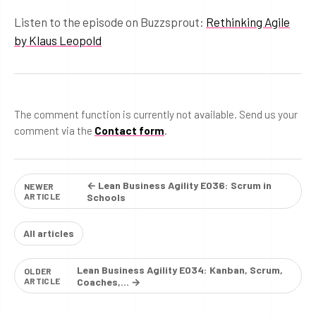
Listen to the episode on Buzzsprout:
Rethinking Agile
by Klaus Leopold
The comment function is currently not available. Send us your
comment via the
Contact form
.
← Lean Business Agility E036: Scrum in
NEWER
ARTICLE
Schools
All articles
Lean Business Agility E034: Kanban, Scrum,
OLDER
ARTICLE
Coaches,… →