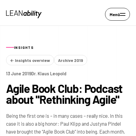
Menü
INSIGHTS
← Insights overview
Archive 2019
13 June 2019
Dr. Klaus Leopold
Agile Book Club: Podcast
about "Rethinking Agile"
Being the first one is – in many cases – really nice. In this
case it is also a big honor: Paul Klipp and Justyna Pindel
have brought the “Agile Book Club” into being. Each month,