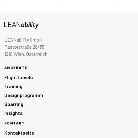
LEANability GmbH
Pastorstraße 28/35
1210 Wien, Österreich
ANGEBOTE
Flight Levels
Training
Designprogramm
Sparring
Insights
KONTAKT
Kontaktseite