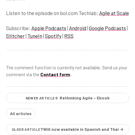
Listen to the episode on bol.com Techlab:
Agile at Scale
Subscribe:
Apple Podcasts
|
Android
|
Google Podcasts
|
Stitcher
|
TuneIn
|
Spotify
|
RSS
The comment function is currently not available. Send us your
comment via the
Contact form
.
← Rethinking Agile – Ebook
NEWER ARTICLE
All articles
TWiG now available in Spanish and Thai →
OLDER ARTICLE