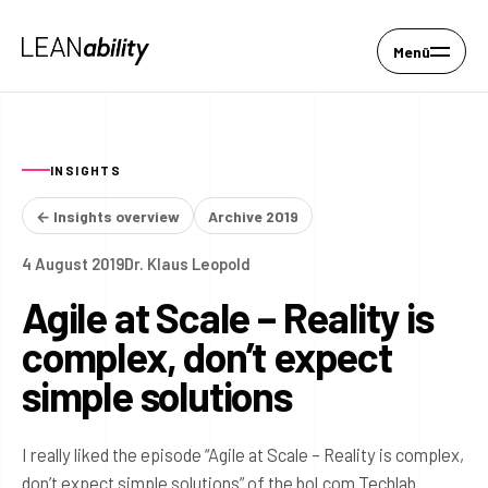
Menü
INSIGHTS
← Insights overview
Archive 2019
4 August 2019
Dr. Klaus Leopold
Agile at Scale – Reality is
complex, don’t expect
simple solutions
I really liked the episode “Agile at Scale – Reality is complex,
don’t expect simple solutions” of the bol.com Techlab