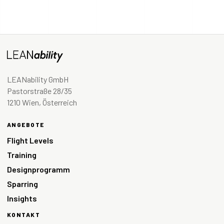
LEANability GmbH
Pastorstraße 28/35
1210 Wien, Österreich
ANGEBOTE
Flight Levels
Training
Designprogramm
Sparring
Insights
KONTAKT