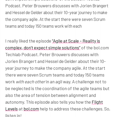
Podcast. Peter Brouwers discusses with Jorien Brangert
and Hessel de Gelder about their 10-year journey to make
the company agile. At the start there were seven Scrum
teams and today 150 teams work with each
I really liked the episode
“Agile at Scale – Reality is
complex, don’t expect simple solutions”
of the bol.com
Techlab Podcast. Peter Brouwers discusses with
Jorien Brangert and Hessel de Gelder about their 10-
year journey to make the company agile. At the start
there were seven Scrum teams and today 150 teams
work
with each other
in an agil way. A challenge not to
be neglected is the coordination of the agile teams but
also the area of tension between alignment and
autonomy. This episode also tells you how the
Flight
Levels
at
bol.com
help to address these challenges. So,
listen in!