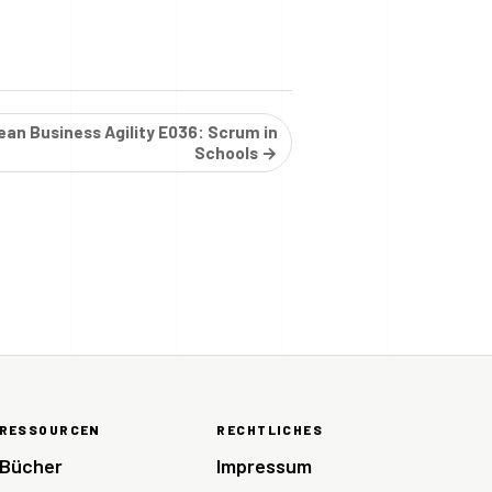
ean Business Agility E036: Scrum in
Schools →
RESSOURCEN
RECHTLICHES
Bücher
Impressum