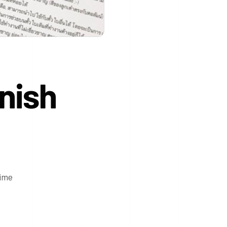
nish
time