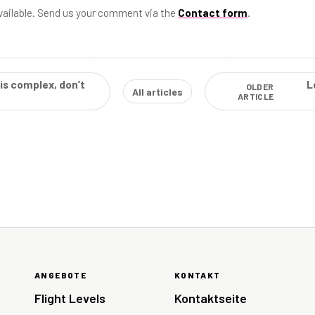
vailable. Send us your comment via the
Contact form
.
 is complex, don’t
L
OLDER
All articles
ARTICLE
ANGEBOTE
KONTAKT
Flight Levels
Kontaktseite