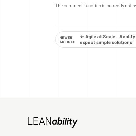
The comment function is currently not a
← Agile at Scale – Reality
NEWER
ARTICLE
expect simple solutions