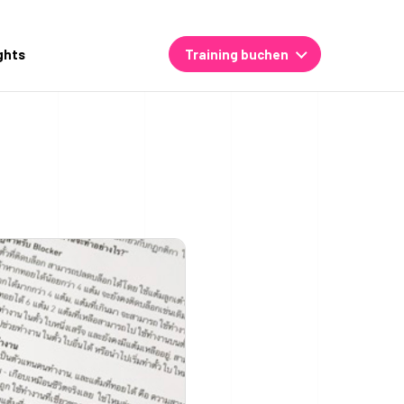
ghts
Training buchen