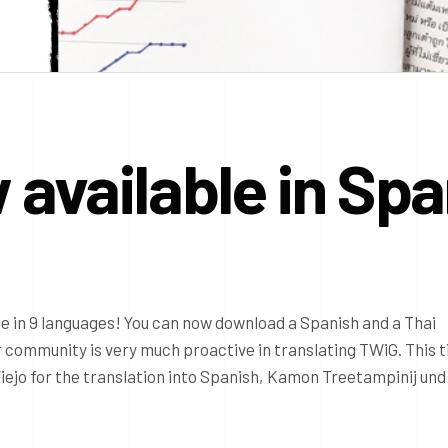
available in Spa
e in 9 languages! You can now download a Spanish and a Thai
r community is very much proactive in translating TWiG. This 
iejo for the translation into Spanish, Kamon Treetampinij und