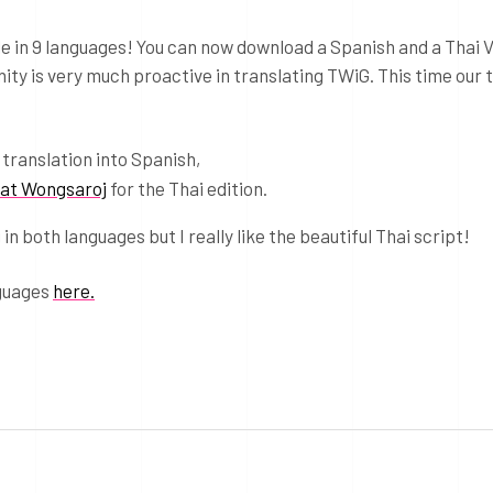
e in 9 languages! You can now download a Spanish and a Thai V
ty is very much proactive in translating TWiG. This time our 
 translation into Spanish,
at Wongsaroj
for the Thai edition.
in both languages but I really like the beautiful Thai script!
nguages
here.