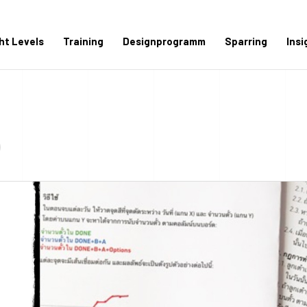
ght Levels
Training
Designprogramm
Sparring
Insi