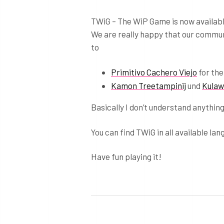
TWiG – The WiP Game is now availabl
We are really happy that our communi
to
Primitivo Cachero Viejo
for the
Kamon Treetampinij
und
Kulaw
Basically I don’t understand anything 
You can find TWiG in all available la
Have fun playing it!