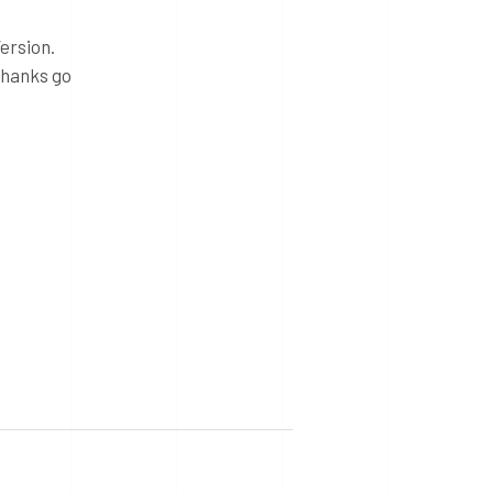
ersion.
thanks go