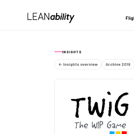
Fli
INSIGHTS
← Insights overview
Archive 2019