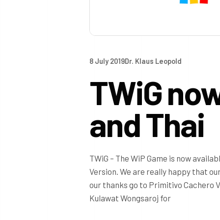
8 July 2019
Dr. Klaus Leopold
TWiG now 
and Thai
TWiG – The WiP Game is now availabl
Version. We are really happy that ou
our thanks go to Primitivo Cachero V
Kulawat Wongsaroj for