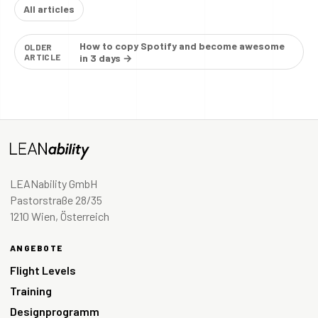
All articles
How to copy Spotify and become awesome
OLDER
ARTICLE
in 3 days →
LEANability GmbH
Pastorstraße 28/35
1210 Wien, Österreich
ANGEBOTE
Flight Levels
Training
Designprogramm