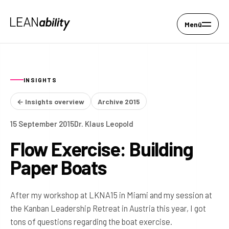
Menü
INSIGHTS
← Insights overview
Archive 2015
15 September 2015
Dr. Klaus Leopold
Flow Exercise: Building
Paper Boats
After my workshop at LKNA15 in Miami and my session at
the Kanban Leadership Retreat in Austria this year, I got
tons of questions regarding the boat exercise.