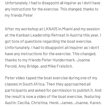
Unfortunately, I had to disappoint all inquirer as I don’t have
any instructions for the exercise. This changed, thanks to
my friends Peter
After my workshop at LKNA15 in Miami and my session
at the Kanban Leadership Retreat in Austria this year, I
got tons of questions regarding the boat exercise.
Unfortunately, I had to disappoint all inquirer as I don’t
have any instructions for the exercise. This changed,
thanks to my friends Peter Hundermark, Joanne
Perold, Amy Bridge, and Mike Freislich.
Peter video taped the boat exercise during one of my
classes in South Africa. Then they approached all
participants and asked for permission to publish it. And
the result is now a video of the boat exercise, featuring
Austin, Cecilia, Christina, Henk, James, Joanne, Karen,