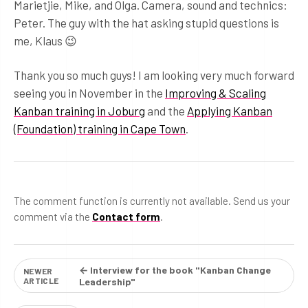
Marietjie, Mike, and Olga. Camera, sound and technics:
Peter. The guy with the hat asking stupid questions is
me, Klaus 😉
Thank you so much guys! I am looking very much forward
seeing you in November in the
Improving & Scaling
Kanban training in Joburg
and the
Applying Kanban
(Foundation) training in Cape Town
.
The comment function is currently not available. Send us your
comment via the
Contact form
.
← Interview for the book "Kanban Change
NEWER
ARTICLE
Leadership"