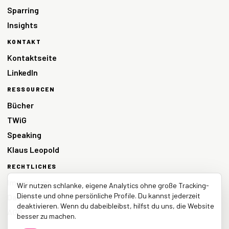
Sparring
Insights
KONTAKT
Kontaktseite
LinkedIn
RESSOURCEN
Bücher
TWiG
Speaking
Klaus Leopold
RECHTLICHES
Impressum
Wir nutzen schlanke, eigene Analytics ohne große Tracking-
Dienste und ohne persönliche Profile. Du kannst jederzeit
Datenschutz
deaktivieren. Wenn du dabeibleibst, hilfst du uns, die Website
AGB
besser zu machen.