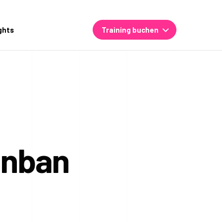
ghts
Training buchen
anban