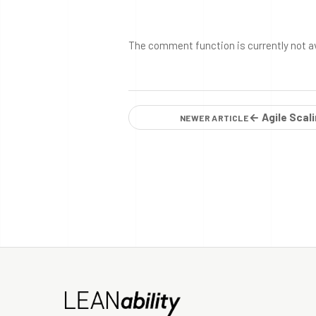
The comment function is currently not a
← Agile Scal
NEWER ARTICLE