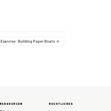
 Exercise: Building Paper Boats →
RESSOURCEN
RECHTLICHES