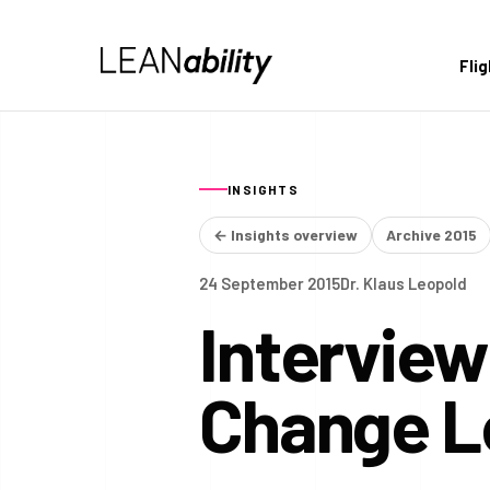
Fli
INSIGHTS
← Insights overview
Archive 2015
24 September 2015
Dr. Klaus Leopold
Interview
Change L