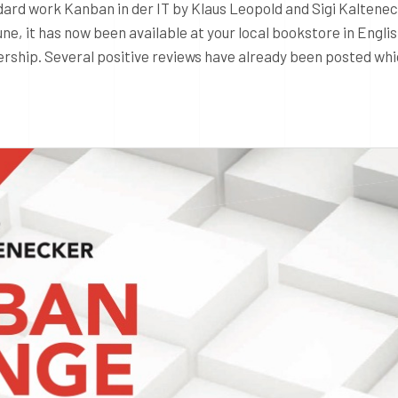
ndard work Kanban in der IT by Klaus Leopold and Sigi Kaltene
ne, it has now been available at your local bookstore in Engli
rship. Several positive reviews have already been posted whi