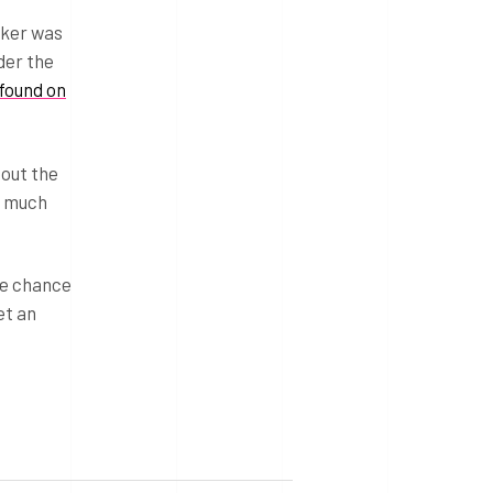
cker was
der the
found on
bout the
d much
he chance
et an