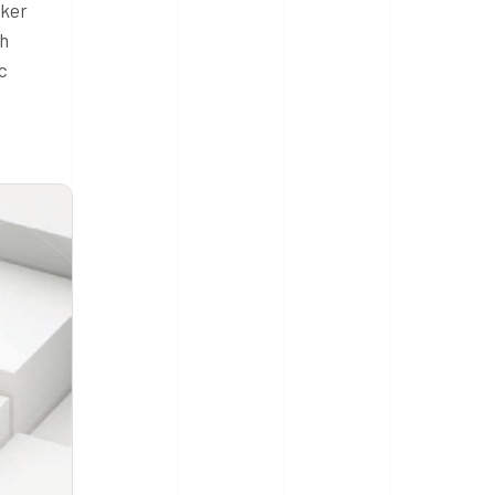
cker
sh
c