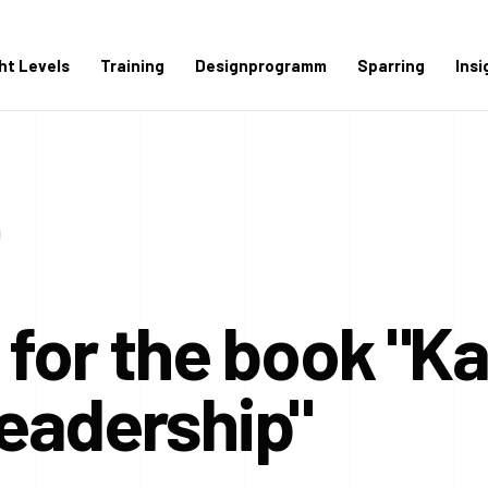
ght Levels
Training
Designprogramm
Sparring
Insi
 for the book "K
eadership"