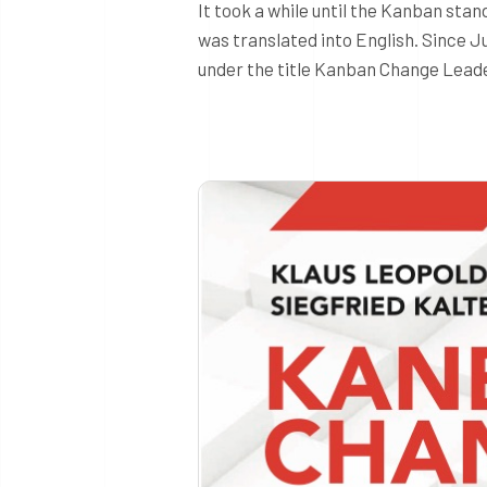
It took a while until the Kanban sta
was translated into English. Since Ju
under the title Kanban Change Leade