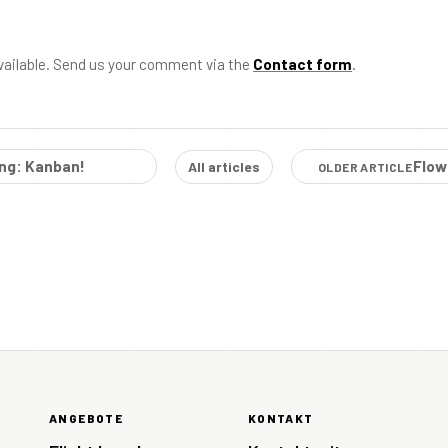
vailable. Send us your comment via the
Contact form
.
ing: Kanban!
Flow
All articles
OLDER ARTICLE
ANGEBOTE
KONTAKT