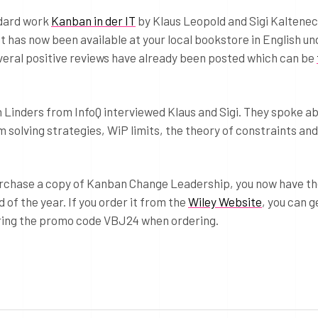
ndard work
Kanban in der IT
by Klaus Leopold and Sigi Kaltene
it has now been available at your local bookstore in English un
veral positive reviews have already been posted which can be
en Linders from InfoQ interviewed Klaus and Sigi. They spoke a
 solving strategies, WiP limits, the theory of constraints an
purchase a copy of Kanban Change Leadership, you now have t
 of the year. If you order it from the
Wiley Website
, you can g
ering the promo code VBJ24 when ordering.