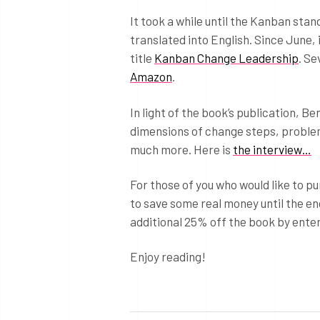
It took a while until the Kanban sta
translated into English. Since June, 
title
Kanban Change Leadership
. Se
Amazon
.
In light of the book’s publication, B
dimensions of change steps, problem
much more. Here is
the interview…
For those of you who would like to 
to save some real money until the end
additional 25% off the book by ent
Enjoy reading!