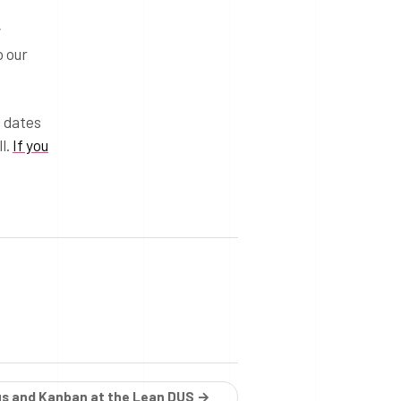
y
o our
g dates
l.
If you
us and Kanban at the Lean DUS →