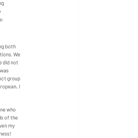
ng
e
on
ing both
ations. We
e did not
 was
inct group
ropean, I
yone who
s of the
Even my
ness!