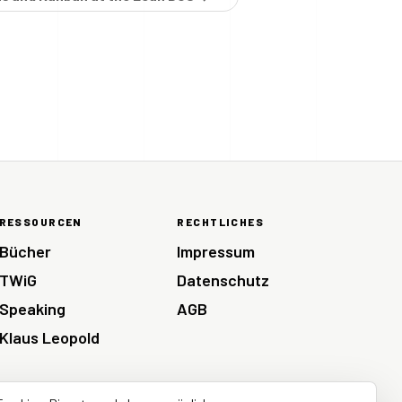
RESSOURCEN
RECHTLICHES
Bücher
Impressum
TWiG
Datenschutz
Speaking
AGB
Klaus Leopold