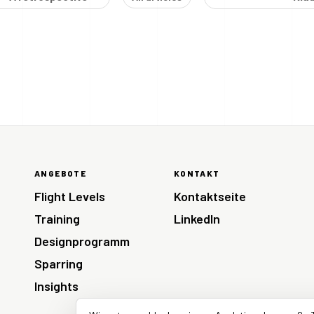
ANGEBOTE
KONTAKT
Flight Levels
Kontaktseite
Training
LinkedIn
Designprogramm
Sparring
Insights