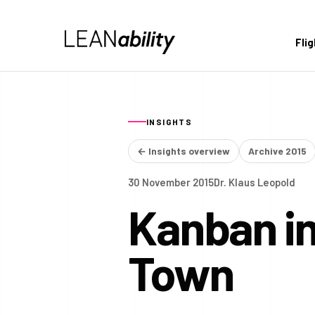
Fli
INSIGHTS
← Insights overview
Archive 2015
30 November 2015
Dr. Klaus Leopold
Kanban in
Town