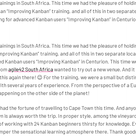
ainings in South Africa. This time we had the pleasure of holdi
an “Improving Kanban” training, and all of this in two separat
ning for advanced Kanban users “Improving Kanban” in Centuri
ainings in South Africa. This time we had the pleasure of hold
mproving Kanban” training, and all of this in two separate loc
ed Kanban users “Improving Kanban” in Centurion. This time w
from
agile42 South Africa
wanted to try out a new venue. And it
o this again there! 😉 For the training, we were a small but dist
th several years of experience. From the perspective of a Eu
happening on the other side of the planet!
I had the fortune of travelling to Cape Town this time. And an
is always worth the trip. In proper style, among the vineyard
e of working with 24 Kanban beginners thirsty for knowledge. 
amper the sensational learning atmosphere there. Thank good