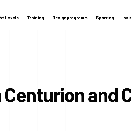
ght Levels
Training
Designprogramm
Sparring
Insi
 Centurion and 