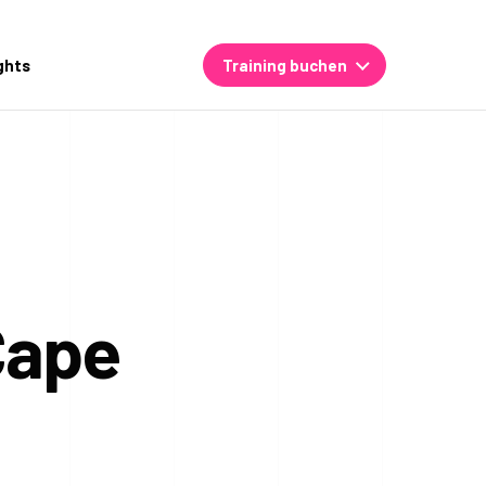
ghts
Training buchen
Cape