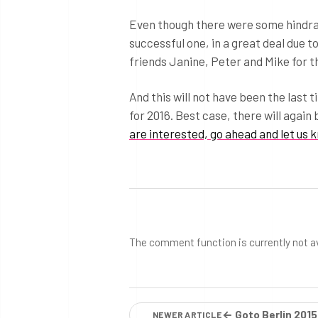
Even though there were some hindranc
successful one, in a great deal due t
friends Janine, Peter and Mike for th
And this will not have been the last 
for 2016. Best case, there will again 
are interested, go ahead and let us 
The comment function is currently not a
← Goto Berlin 2015
NEWER ARTICLE