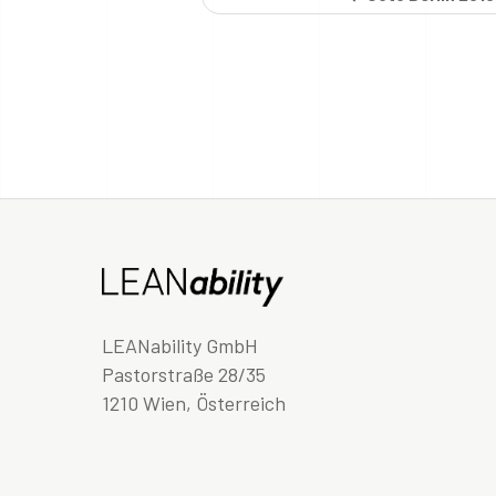
LEANability GmbH
Pastorstraße 28/35
1210 Wien, Österreich