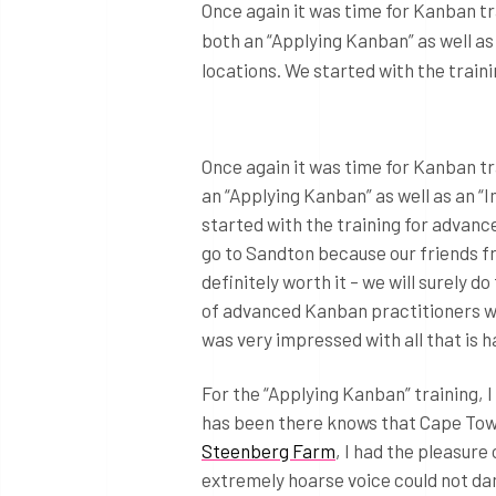
Once again it was time for Kanban tr
both an “Applying Kanban” as well as 
locations. We started with the trai
Once again it was time for Kanban tr
an “Applying Kanban” as well as an “I
started with the training for advanc
go to Sandton because our friends 
definitely worth it – we will surely d
of advanced Kanban practitioners wi
was very impressed with all that is 
For the “Applying Kanban” training, 
has been there knows that Cape Town 
Steenberg Farm
, I had the pleasur
extremely hoarse voice could not d