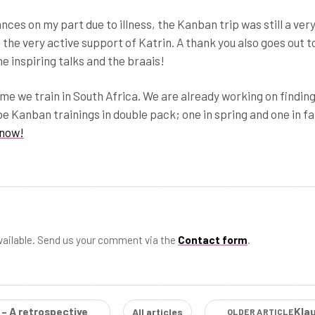
es on my part due to illness, the Kanban trip was still a ver
o the very active support of Katrin. A thank you also goes out t
e inspiring talks and the braais!
time we train in South Africa. We are already working on findin
be Kanban trainings in double pack; one in spring and one in fal
know!
vailable. Send us your comment via the
Contact form
.
 – A retrospective
Kla
All articles
OLDER ARTICLE