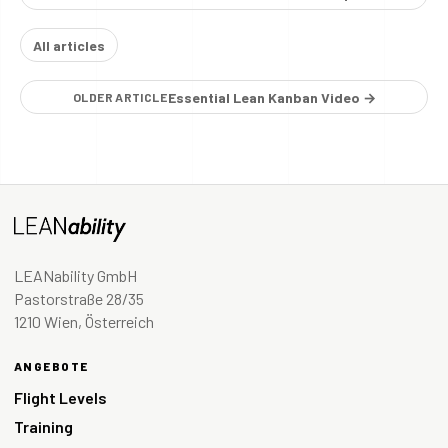
All articles
Essential Lean Kanban Video →
OLDER ARTICLE
LEANability GmbH
Pastorstraße 28/35
1210 Wien, Österreich
ANGEBOTE
Flight Levels
Training