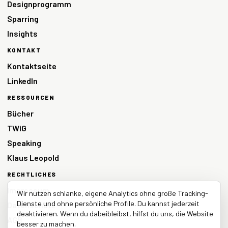
Designprogramm
Sparring
Insights
KONTAKT
Kontaktseite
LinkedIn
RESSOURCEN
Bücher
TWiG
Speaking
Klaus Leopold
RECHTLICHES
Impressum
Wir nutzen schlanke, eigene Analytics ohne große Tracking-
Dienste und ohne persönliche Profile. Du kannst jederzeit
Datenschutz
deaktivieren. Wenn du dabeibleibst, hilfst du uns, die Website
AGB
besser zu machen.