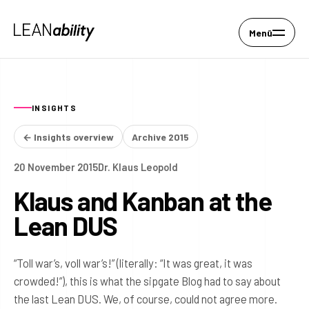
Menü
INSIGHTS
← Insights overview
Archive 2015
20 November 2015
Dr. Klaus Leopold
Klaus and Kanban at the
Lean DUS
“Toll war’s, voll war’s!” (literally: “It was great, it was
crowded!”), this is what the sipgate Blog had to say about
the last Lean DUS. We, of course, could not agree more.