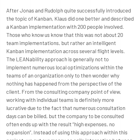
After Jonas and Rudolph quite successfully introduced
the topic of Kanban, Klaus did one better and described
a Kanban implementation with 200 people involved.
Those who know us know that this was not about 20
team implementations, but rather an intelligent
Kanban implementation across several flight levels.
The LEANability approach is generally not to
implement numerous local optimizations within the
teams of an organization only to then wonder why
nothing has happened from the perspective of the
client. From the consulting company point of view,
working with individual teams is definitely more
lucrative due to the fact that numerous consultation
days can be billed, but the company to be consulted
often ends up with the result “high expenses, no
expansion”. Instead of using this approach within this