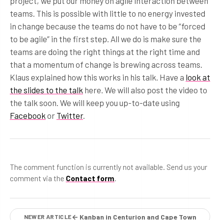
project, we put our money on agile interaction between
teams. This is possible with little to no energy invested
in change because the teams do not have to be “forced
to be agile” in the first step. All we do is make sure the
teams are doing the right things at the right time and
that a momentum of change is brewing across teams.
Klaus explained how this works in his talk. Have a
look at
the slides to the talk
here. We will also post the video to
the talk soon. We will keep you up-to-date using
Facebook
or
Twitter
.
The comment function is currently not available. Send us your
comment via the
Contact form
.
← Kanban in Centurion and Cape Town
NEWER ARTICLE