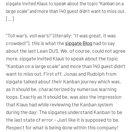
sipgate invited Klaus to speak about the topic “Kanban on a
large scale” and more than 140 guest didn’t want to miss out.
[…]
“Toll war’s, voll war’s!” (literally: “It was great, it was
crowded!”), this is what the
sipgate Blog
had to say
about the last Lean DUS. We, of course, could not agree
more. sipgate invited Klaus to speak about the topic
“Kanban on a large scale” and more than 140 guest didn’t
want to miss out. First off, Jonas and Rudolph from
sipgate talked about their Kanban journey which was,
as it should be, characterized by numerous learning
loops. Exactly as it should be, was also the impression
that Klaus had while reviewing the Kanban system
during the day: The sipgates understand Kanban to be
the last state of error – Just like it is supposed to be.
Respect for what is being done within this company!