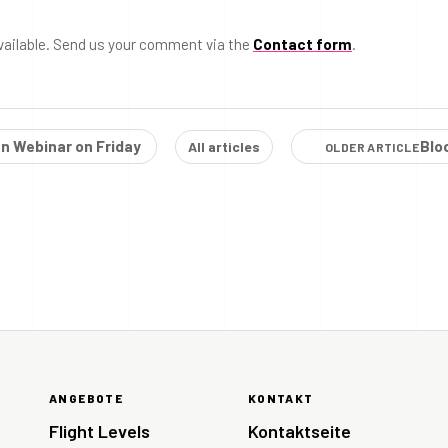
vailable. Send us your comment via the
Contact form
.
n Webinar on Friday
Blo
All articles
OLDER ARTICLE
ANGEBOTE
KONTAKT
Flight Levels
Kontaktseite