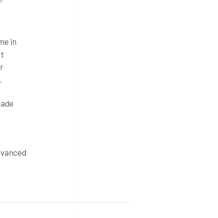
me in
nt
r
.
made
advanced