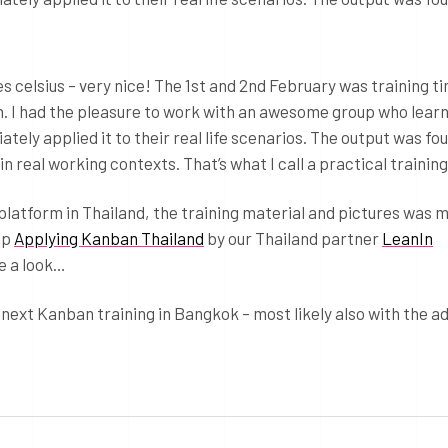
s celsius – very nice! The 1st and 2nd February was training ti
 I had the pleasure to work with an awesome group who lear
ly applied it to their real life scenarios. The output was fou
n real working contexts. That’s what I call a practical training
platform in Thailand, the training material and pictures was 
up
Applying Kanban Thailand
by our Thailand partner
LeanIn
e a look…
 next Kanban training in Bangkok – most likely also with the 