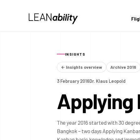
Fli
INSIGHTS
← Insights overview
Archive 2016
3 February 2016
Dr. Klaus Leopold
Applying
The year 2016 started with 30 degree
Bangkok – two days Applying Kanban.
Kanban basic knowledge and immediate