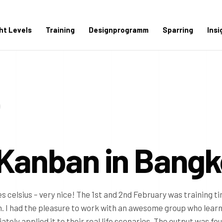
ght Levels
Training
Designprogramm
Sparring
Insi
 Kanban in Bang
s celsius – very nice! The 1st and 2nd February was training ti
 I had the pleasure to work with an awesome group who lear
ly applied it to their real life scenarios. The output was fou