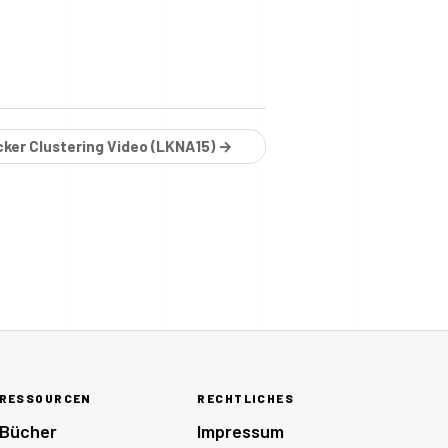
cker Clustering Video (LKNA15) →
RESSOURCEN
RECHTLICHES
Bücher
Impressum