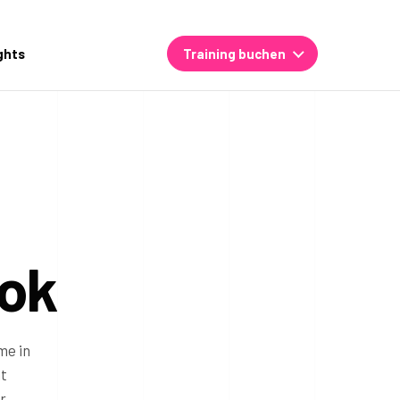
ghts
Training buchen
kok
me in
nt
r