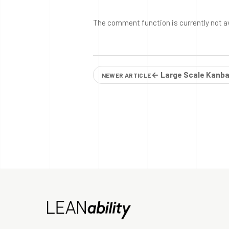
The comment function is currently not a
← Large Scale Kanba
NEWER ARTICLE