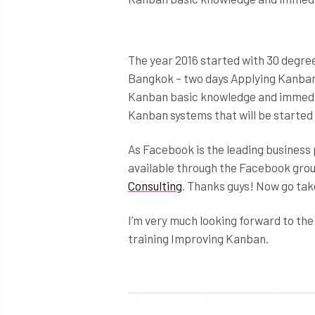
The year 2016 started with 30 degree
Bangkok – two days Applying Kanban.
Kanban basic knowledge and immediate
Kanban systems that will be started i
As Facebook is the leading business 
available through the Facebook gro
Consulting
. Thanks guys! Now go tak
I’m very much looking forward to the
training Improving Kanban.