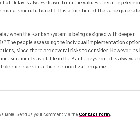
st of Delay is always drawn from the value-generating elemen
stomer a concrete benefit. It is a function of the value generat
 Delay when the Kanban system is being designed with deeper
is? The people assessing the individual implementation option
uations, since there are several risks to consider. However, as 
 measurements available in the Kanban system, it is always be
f slipping back into the old prioritization game.
vailable. Send us your comment via the
Contact form
.