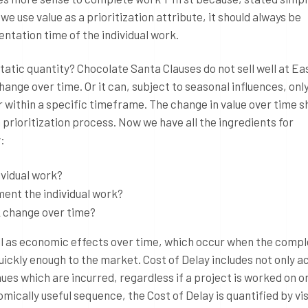
e use value as a prioritization attribute, it should always be
entation time of the individual work.
 static quantity? Chocolate Santa Clauses do not sell well at E
ange over time. Or it can, subject to seasonal influences, onl
 or within a specific timeframe. The change in value over time s
 prioritization process. Now we have all the ingredients for
:
ividual work?
ment the individual work?
k change over time?
ell as economic effects over time, which occur when the compl
uickly enough to the market. Cost of Delay includes not only a
nues which are incurred, regardless if a project is worked on or
mically useful sequence, the Cost of Delay is quantified by vis