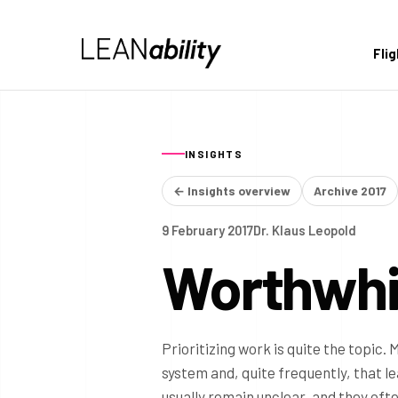
Fli
INSIGHTS
← Insights overview
Archive 2017
9 February 2017
Dr. Klaus Leopold
Worthwhil
Prioritizing work is quite the topic. 
system and, quite frequently, that le
usually remain unclear, and they oft