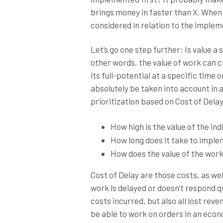
brings money in faster than X. When w
considered in relation to the implem
Let’s go one step further: Is value a
other words, the value of work can ch
its full-potential at a specific time
absolutely be taken into account in a
prioritization based on Cost of Delay
How high is the value of the ind
How long does it take to imple
How does the value of the wor
Cost of Delay are those costs, as w
work is delayed or doesn’t respond q
costs incurred, but also all lost reve
be able to work on orders in an econo