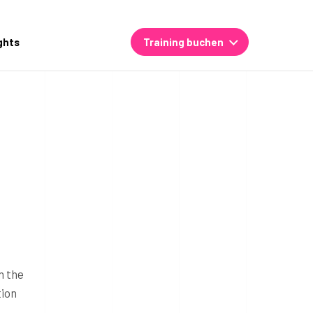
ghts
Training buchen
n the
tion