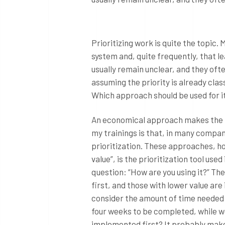
Prioritizing work is quite the topic. 
system and, quite frequently, that le
usually remain unclear, and they oft
assuming the priority is already cla
Which approach should be used for i
An economical approach makes the mo
my trainings is that, in many compa
prioritization. These approaches, ho
value”, is the prioritization tool use
question: “How are you using it?” The
first, and those with lower value are 
consider the amount of time needed
four weeks to be completed, while w
implemented first? It probably make