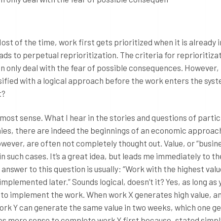
Most of the time, work first gets prioritized when it is already i
ads to perpetual reprioritization. The criteria for reprioritiza
en only deal with the fear of possible consequences. However,
ssified with a logical approach before the work enters the sys
t?
st sense. What I hear in the stories and questions of partic
nies, there are indeed the beginnings of an economic approac
wever, are often not completely thought out. Value, or “busin
d in such cases. It’s a great idea, but leads me immediately to th
 answer to this question is usually: “Work with the highest va
implemented later.” Sounds logical, doesn’t it? Yes, as long as 
 to implement the work. When work X generates high value, a
ork Y can generate the same value in two weeks, which one ge
s more sense to complete work Y first because, stated simply