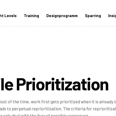
ght Levels
Training
Designprogramm
Sparring
Insi
e Prioritization
Most of the time, work first gets prioritized when it is already i
ads to perpetual reprioritization. The criteria for reprioritiza
en only deal with the fear of possible consequen