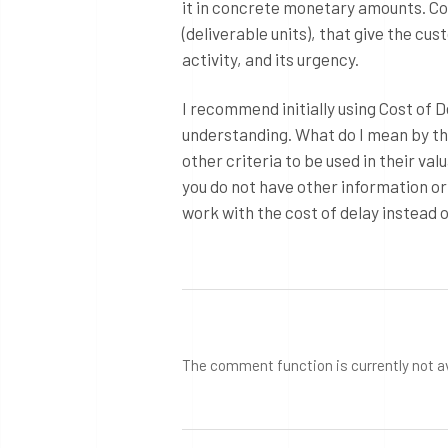
it in concrete monetary amounts. Co
(deliverable units), that give the cu
activity, and its urgency.
I recommend initially using Cost of
understanding. What do I mean by th
other criteria to be used in their val
you do not have other information or
work with the cost of delay instead o
The comment function is currently not a