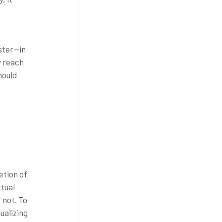
aster—in
y reach
hould
etion of
ctual
 not. To
ualizing