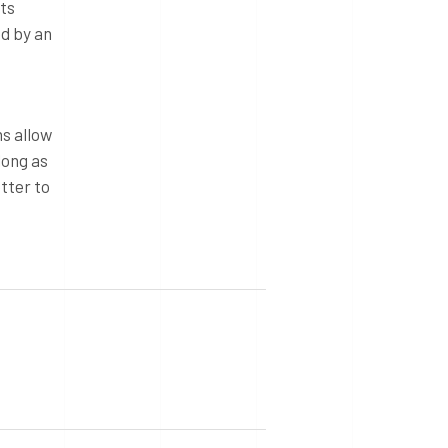
ts
ed by an
s allow
long as
tter to