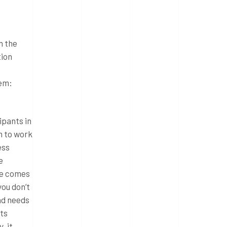
n the
tion
tem:
ipants in
h to work
ess
e
lue comes
you don’t
nd needs
ts
, it