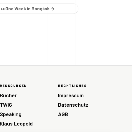
One Week in Bangkok →
CLE
RESSOURCEN
RECHTLICHES
Bücher
Impressum
TWiG
Datenschutz
Speaking
AGB
Klaus Leopold