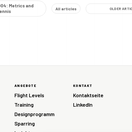
004: Metrics and
All articles
OLDER ARTI
ennis
ANGEBOTE
KONTAKT
Flight Levels
Kontaktseite
Training
LinkedIn
Designprogramm
Sparring