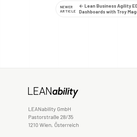
← Lean Business Agility E
NEWER
ARTICLE
Dashboards with Troy Mag
LEANability GmbH
Pastorstraße 28/35
1210 Wien, Österreich