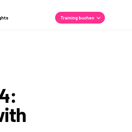
ghts
Training buchen
4:
ith