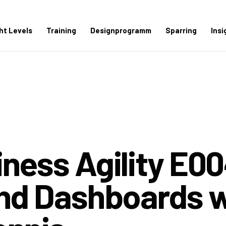
ght Levels
Training
Designprogramm
Sparring
Insi
ness Agility E00
and Dashboards w