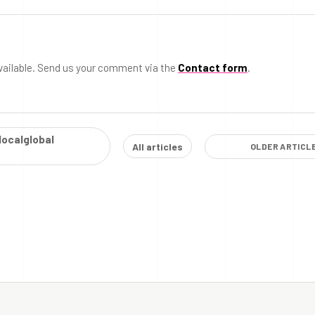
vailable. Send us your comment via the
Contact form
.
localglobal
All articles
OLDER ARTICL