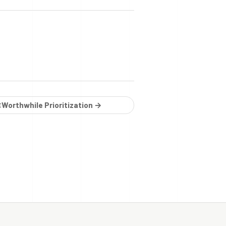
Worthwhile Prioritization →
E