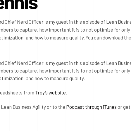
ennis
 Chief Nerd Officer is my guest in this episode of Lean Busin
umbers to capture, how important it is to not optimize for only
ptimization, and how to measure quality. You can download th
 Chief Nerd Officer is my guest in this episode of Lean Busin
umbers to capture, how important it is to not optimize for only
ptimization, and how to measure quality.
readsheets from
Troy’s website
.
 Lean Business Agility or to the
Podcast through iTunes
or get