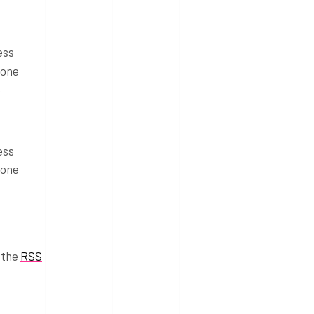
ess
 one
e
ess
 one
 the
RSS