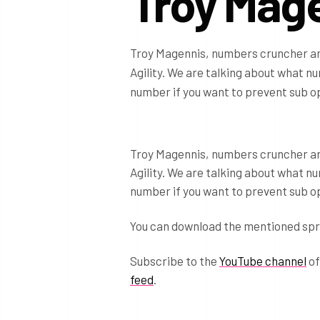
Troy Mag
Troy Magennis, numbers cruncher and
Agility. We are talking about what n
number if you want to prevent sub o
Troy Magennis, numbers cruncher and
Agility. We are talking about what n
number if you want to prevent sub o
You can download the mentioned sp
Subscribe to the
YouTube channel
of
feed
.