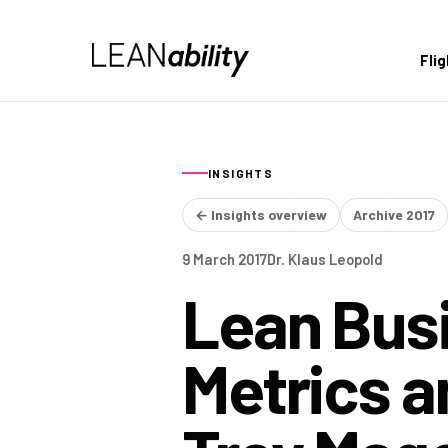
Fli
INSIGHTS
← Insights overview
Archive 2017
9 March 2017
Dr. Klaus Leopold
Lean Busi
Metrics 