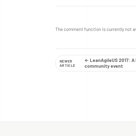
The comment function is currently not a
← LeanAgileUS 2017: A 
NEWER
ARTICLE
community event