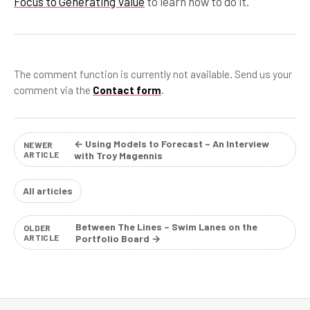
Focus to Generating Value
to learn how to do it.
The comment function is currently not available. Send us your
comment via the
Contact form
.
← Using Models to Forecast – An Interview
NEWER
ARTICLE
with Troy Magennis
All articles
Between The Lines – Swim Lanes on the
OLDER
ARTICLE
Portfolio Board →