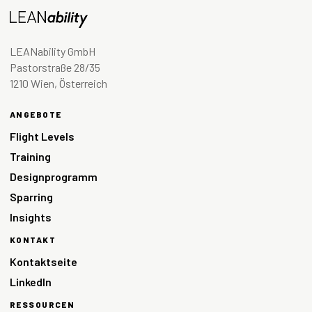
LEANability GmbH
Pastorstraße 28/35
1210 Wien, Österreich
ANGEBOTE
Flight Levels
Training
Designprogramm
Sparring
Insights
KONTAKT
Kontaktseite
LinkedIn
RESSOURCEN