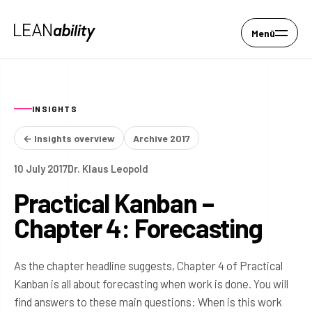
Menü
INSIGHTS
← Insights overview
Archive 2017
10 July 2017
Dr. Klaus Leopold
Practical Kanban –
Chapter 4: Forecasting
As the chapter headline suggests, Chapter 4 of Practical
Kanban is all about forecasting when work is done. You will
find answers to these main questions: When is this work