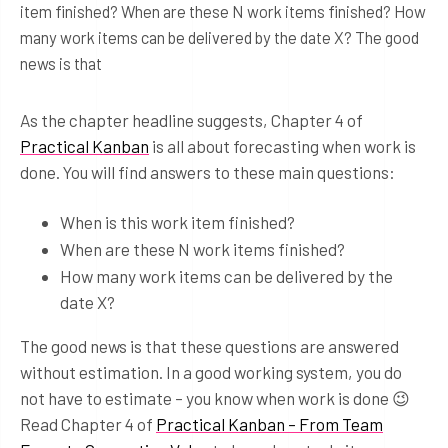
item finished? When are these N work items finished? How
many work items can be delivered by the date X? The good
news is that
As the chapter headline suggests, Chapter 4 of
Practical Kanban
is all about forecasting when work is
done. You will find answers to these main questions:
When is this work item finished?
When are these N work items finished?
How many work items can be delivered by the
date X?
The good news is that these questions are answered
without estimation. In a good working system, you do
not have to estimate – you know when work is done 😉
Read Chapter 4 of
Practical Kanban – From Team