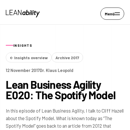
Menü
INSIGHTS
← Insights overview
Archive 2017
12 November 2017
Dr. Klaus Leopold
Lean Business Agility
E020: The Spotify Model
In this episode of Lean Business Agility, I talk to Cliff Hazell
about the Spotify Model. What is known today as “The
Spotify Model” goes back to an article from 2012 that