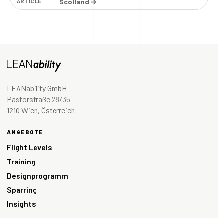
ARTICLE
Scotland →
LEANability GmbH
Pastorstraße 28/35
1210 Wien, Österreich
ANGEBOTE
Flight Levels
Training
Designprogramm
Sparring
Insights