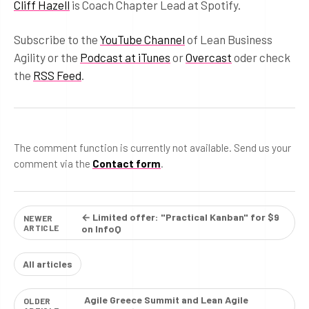
Cliff Hazell
is Coach Chapter Lead at Spotify.
Subscribe to the
YouTube Channel
of Lean Business
Agility or the
Podcast at iTunes
or
Overcast
oder check
the
RSS Feed
.
The comment function is currently not available. Send us your
comment via the
Contact form
.
← Limited offer: "Practical Kanban" for $9
NEWER
ARTICLE
on InfoQ
All articles
Agile Greece Summit and Lean Agile
OLDER