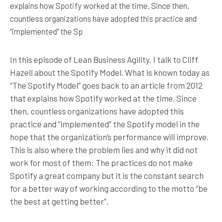
explains how Spotify worked at the time. Since then,
countless organizations have adopted this practice and
“implemented” the Sp
In this episode of Lean Business Agility, I talk to Cliff
Hazell about the Spotify Model. What is known today as
“The Spotify Model” goes back to an article from 2012
that explains how Spotify worked at the time. Since
then, countless organizations have adopted this
practice and “implemented” the Spotify model in the
hope that the organization’s performance will improve.
This is also where the problem lies and why it did not
work for most of them: The practices do not make
Spotify a great company but it is the constant search
for a better way of working according to the motto “be
the best at getting better”.