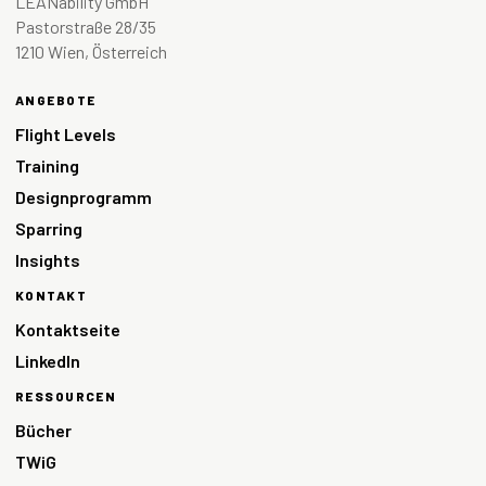
LEANability GmbH
Pastorstraße 28/35
1210 Wien, Österreich
ANGEBOTE
Flight Levels
Training
Designprogramm
Sparring
Insights
KONTAKT
Kontaktseite
LinkedIn
RESSOURCEN
Bücher
TWiG