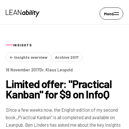
Menü
INSIGHTS
← Insights overview
Archive 2017
16 November 2017
Dr. Klaus Leopold
Limited offer: "Practical
Kanban" for $9 on InfoQ
Since a few weeks now, the English edition of my second
book „Practical Kanban“ is all completed and available on
Leanpub. Ben Linders has asked me about the key insights