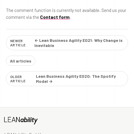
The comment function is currently not available. Send us your
comment via the
Contact form
.
← Lean Business Agility E021: Why Change is
NEWER
ARTICLE
Inevitable
All articles
Lean Business Agility E020: The Spotify
OLDER
ARTICLE
Model →