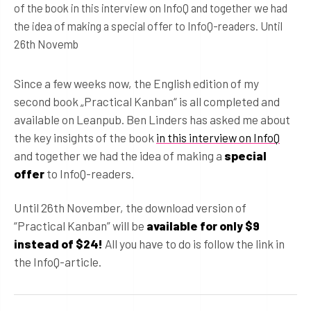
of the book in this interview on InfoQ and together we had
the idea of making a special offer to InfoQ-readers. Until
26th Novemb
Since a few weeks now, the English edition of my
second book „Practical Kanban“ is all completed and
available on Leanpub. Ben Linders has asked me about
the key insights of the book
in this interview on InfoQ
and together we had the idea of making a
special
offer
to InfoQ-readers.
Until 26th November, the download version of
“Practical Kanban” will be
available for only $9
instead of $24!
All you have to do is follow the link in
the InfoQ-article.