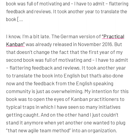
book was full of motivating and – I have to admit – flattering
feedback and reviews. It took another year to translate the
book […
I know, I’m a bit late. The German version of
“Practical
Kanban”
was already released in November 2016. But
that doesn’t change the fact that the first year of my
second book was full of motivating and – I have to admit
– flattering feedback and reviews. It took another year
to translate the book into English but that’s also done
now and the feedback from the English speaking
community is just as overwhelming. My intention for this
book was to open the eyes of Kanban practitioners to
typical traps in which I have seen so many initiatives
getting caught. And on the other hand I just couldn’t
stand it anymore when yet another one wanted to plug
“that new agile team method” into an organization.