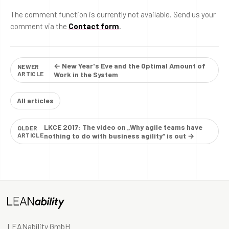
The comment function is currently not available. Send us your
comment via the
Contact form
.
← New Year's Eve and the Optimal Amount of
NEWER
ARTICLE
Work in the System
All articles
LKCE 2017: The video on „Why agile teams have
OLDER
ARTICLE
nothing to do with business agility“ is out →
LEANability GmbH