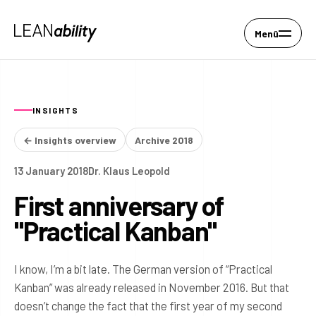
Menü
INSIGHTS
← Insights overview
Archive 2018
13 January 2018
Dr. Klaus Leopold
First anniversary of
"Practical Kanban"
I know, I’m a bit late. The German version of “Practical
Kanban” was already released in November 2016. But that
doesn’t change the fact that the first year of my second