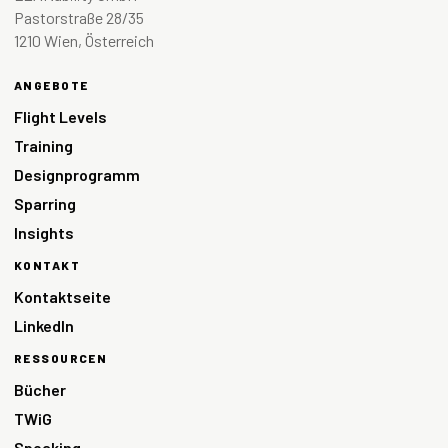
Pastorstraße 28/35
1210 Wien, Österreich
ANGEBOTE
Flight Levels
Training
Designprogramm
Sparring
Insights
KONTAKT
Kontaktseite
LinkedIn
RESSOURCEN
Bücher
TWiG
Speaking