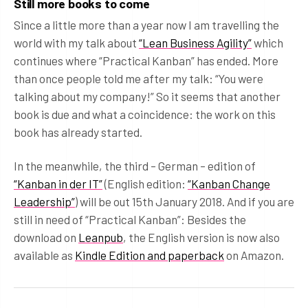
Still more books to come
Since a little more than a year now I am travelling the
world with my talk about
“Lean Business Agility”
which
continues where “Practical Kanban” has ended. More
than once people told me after my talk: “You were
talking about my company!” So it seems that another
book is due and what a coincidence: the work on this
book has already started.
In the meanwhile, the third – German – edition of
“Kanban in der IT”
(English edition:
“Kanban Change
Leadership”
) will be out 15th January 2018. And if you are
still in need of “Practical Kanban”: Besides the
download on
Leanpub
, the English version is now also
available as
Kindle Edition and paperback
on Amazon.