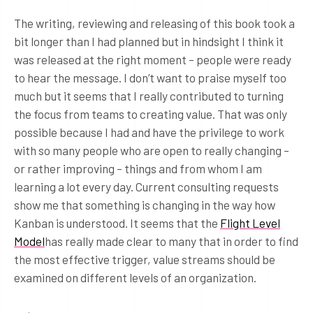
The writing, reviewing and releasing of this book took a
bit longer than I had planned but in hindsight I think it
was released at the right moment – people were ready
to hear the message. I don’t want to praise myself too
much but it seems that I really contributed to turning
the focus from teams to creating value. That was only
possible because I had and have the privilege to work
with so many people who are open to really changing –
or rather improving – things and from whom I am
learning a lot every day. Current consulting requests
show me that something is changing in the way how
Kanban is understood. It seems that the
Flight Level
Model
has really made clear to many that in order to find
the most effective trigger, value streams should be
examined on different levels of an organization.