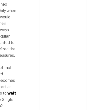
oned
 Only when
 would
heir
lways
egular
wanted to
mized the
measures.
optimal
rd
t becomes
tart as
as to
wait
k Singh:
m
?