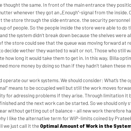
e thought the same. In front of the main entrance they positi
shutter whenever they got an „Enough“-signal from the inside.
ft the store through the side entrance, the security personnel
up of people. So the people inside the store were able to do t
 and the system didn’t break down because the shelves were a
 of the store could see that the queue was moving forward at r
 to decide wether they wanted to wait or not. Those who still 
e how long it would take them to get in. In this way, Billa opti
rned more money by doing so than if they hadn’t taken these 
ld operate our work systems. We should consider: What’s the 
mal“ means to be occupied well but still the work moves forwa
y for adressing problems if they arise. Through limitation i
inished and the next work can be started. So we should only s
ear without getting out of balance – all new work therefore h
why I like the alternative term for WiP-limits coined by Pratee
l we just call it the
Optimal Amount of Work in the Syste