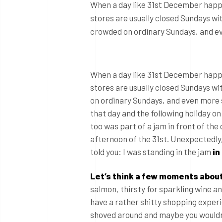
When a day like 31st December happen
stores are usually closed Sundays wi
crowded on ordinary Sundays, and even
When a day like 31st December happen
stores are usually closed Sundays w
on ordinary Sundays, and even more so
that day and the following holiday o
too was part of a jam in front of the 
afternoon of the 31st. Unexpectedl
told you: I was standing in the jam
in
Let’s think a few moments about
salmon, thirsty for sparkling wine a
have a rather shitty shopping experi
shoved around and maybe you wouldn’