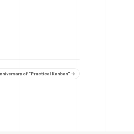
anniversary of "Practical Kanban" →