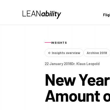
Fli
INSIGHTS
← Insights overview
Archive 2018
22 January 2018
Dr. Klaus Leopold
New Year'
Amount o