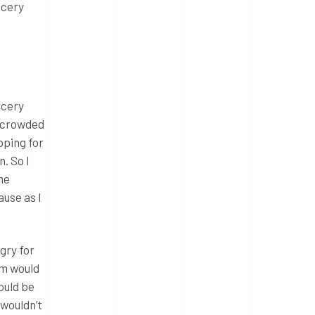
ocery
ocery
e crowded
pping for
. So I
the
use as I
gry for
em would
ould be
wouldn’t