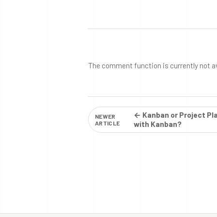
The comment function is currently not a
← Kanban or Project Pl
NEWER
ARTICLE
with Kanban?