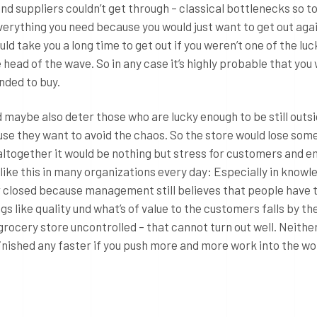
and suppliers couldn’t get through – classical bottlenecks so to
verything you need because you would just want to get out aga
uld take you a long time to get out if you weren’t one of the lu
head of the wave. So in any case it’s highly probable that you
ended to buy.
d maybe also deter those who are lucky enough to be still outs
se they want to avoid the chaos. So the store would lose som
altogether it would be nothing but stress for customers and 
s like this in many organizations every day: Especially in knowl
 closed because management still believes that people have 
gs like quality und what’s of value to the customers falls by th
grocery store uncontrolled – that cannot turn out well. Neither
 finished any faster if you push more and more work into the w