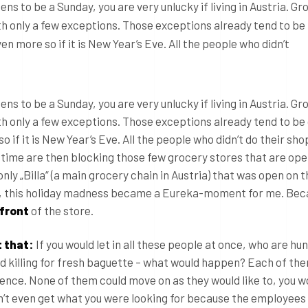
s to be a Sunday, you are very unlucky if living in Austria. Gr
th only a few exceptions. Those exceptions already tend to be
 more so if it is New Year’s Eve. All the people who didn’t
s to be a Sunday, you are very unlucky if living in Austria. Gr
ith only a few exceptions. Those exceptions already tend to b
 if it is New Year’s Eve. All the people who didn’t do their sho
n time are then blocking those few grocery stores that are open
only „Billa“ (a main grocery chain in Austria) that was open on 
y, this holiday madness became a Eureka-moment for me. Beca
 front
of the store.
 that:
If you would let in all these people at once, who are hun
nd killing for fresh baguette – what would happen? Each of th
ence. None of them could move on as they would like to, you w
t even get what you were looking for because the employees 