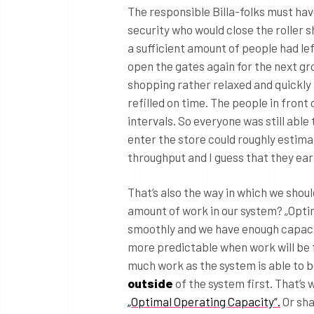
The responsible Billa-folks must hav
security who would close the roller 
a sufficient amount of people had le
open the gates again for the next gro
shopping rather relaxed and quickly
refilled on time. The people in front
intervals. So everyone was still able
enter the store could roughly estimat
throughput and I guess that they ea
That’s also the way in which we shou
amount of work in our system? „Opti
smoothly and we have enough capacit
more predictable when work will be f
much work as the system is able to b
outside
of the system first. That’s 
„Optimal Operating Capacity“.
Or shal