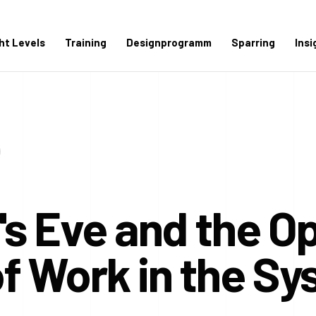
ght Levels
Training
Designprogramm
Sparring
Insi
s Eve and the O
f Work in the S