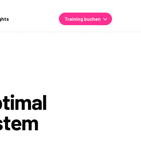
ghts
Training buchen
ptimal
ystem