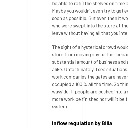
be able to refill the shelves on time 
Maybe you wouldn’t even try to get e
soon as possible. But even then it wo
who were swept into the store at the 
leave without having all that you int
The sight of a hysterical crowd woul
store from moving any further becau
substantial amount of business and 
alike. Unfortunately, I see situation
work companies the gates are never
occupied a 100 % all the time. So thin
wayside. If people are pushed into a 
more work be finished nor will it be
system.
Inflow regulation by Billa