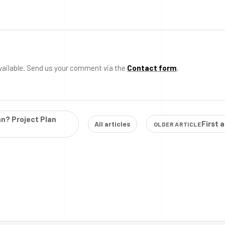
vailable. Send us your comment via the
Contact form
.
an? Project Plan
First 
All articles
OLDER ARTICLE