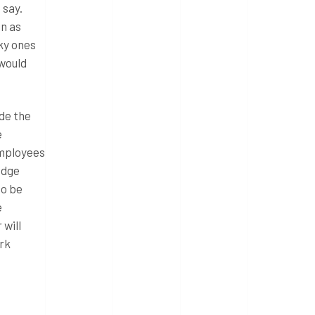
 say.
in as
cky ones
 would
ide the
e
employees
edge
to be
e
 will
ork