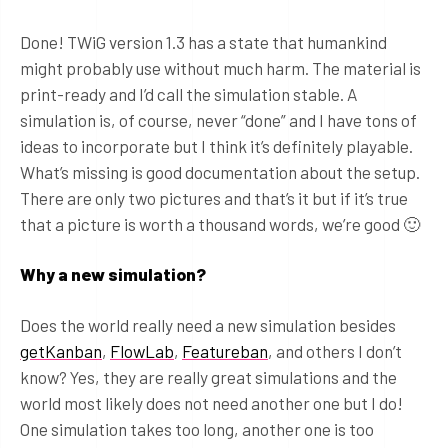
Done! TWiG version 1.3 has a state that humankind
might probably use without much harm. The material is
print-ready and I’d call the simulation stable. A
simulation is, of course, never “done” and I have tons of
ideas to incorporate but I think it’s definitely playable.
What’s missing is good documentation about the setup.
There are only two pictures and that’s it but if it’s true
that a picture is worth a thousand words, we’re good 🙂
Why a new simulation?
Does the world really need a new simulation besides
getKanban
,
FlowLab
,
Featureban
, and others I don’t
know? Yes, they are really great simulations and the
world most likely does not need another one but I do!
One simulation takes too long, another one is too