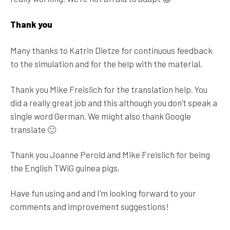
Thank you
Many thanks to Katrin Dietze for continuous feedback
to the simulation and for the help with the material.
Thank you Mike Freislich for the translation help. You
did a really great job and this although you don’t speak a
single word German. We might also thank Google
translate 🙂
Thank you Joanne Perold and Mike Freislich for being
the English TWiG guinea pigs.
Have fun using and and I’m looking forward to your
comments and improvement suggestions!