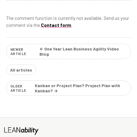
The comment function is currently not available. Send us your
comment via the
Contact form
.
← One Year Lean Business Agility Video
NEWER
ARTICLE
Blog
All articles
Kanban or Project Plan? Project Plan with
OLDER
ARTICLE
Kanban? →