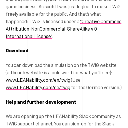
game business. As such it was just logical to make TWiG
freely available for the public. And that’s what
happened: TWiG is licensed under a
“Creative Commons
Attribution-NonCommercial-ShareAlike 4.0
International License”
.
Download
You can download the simulation on the TWiG website
(although website is a bold word for what you’ll see):
www.LEANability.com/en/twig
(Use
www.LEANability.com/de/twig
for the German version.)
Help and further development
We are opening up the LEANability Slack community as
TWiG support channel. You can sign-up for the Slack