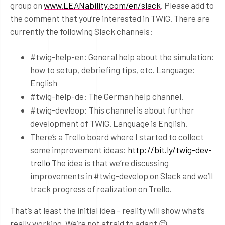
group on
www.LEANability.com/en/slack
. Please add to
the comment that you’re interested in TWiG. There are
currently the following Slack channels:
#twig-help-en: General help about the simulation:
how to setup, debriefing tips, etc. Language:
English
#twig-help-de: The German help channel.
#twig-devleop: This channel is about further
development of TWiG. Language is English.
There’s a Trello board where I started to collect
some improvement ideas:
http://bit.ly/twig-dev-
trello
The idea is that we’re discussing
improvements in #twig-develop on Slack and we’ll
track progress of realization on Trello.
That’s at least the initial idea – reality will show what’s
really working. We’re not afraid to adapt 😉