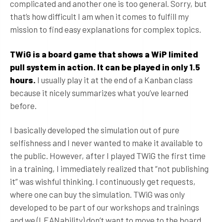
complicated and another one is too general. Sorry, but
that’s how difficult I am when it comes to fulfill my
mission to find easy explanations for complex topics.
TWiG is a board game that shows a WiP limited
pull system in action. It can be played in only 1.5
hours.
I usually play it at the end of a Kanban class
because it nicely summarizes what you’ve learned
before.
I basically developed the simulation out of pure
selfishness and I never wanted to make it available to
the public. However, after I played TWiG the first time
in a training, I immediately realized that “not publishing
it” was wishful thinking. I continuously get requests,
where one can buy the simulation. TWiG was only
developed to be part of our workshops and trainings
and we (LEANability) don’t want to move to the board