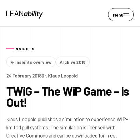
Menü
INSIGHTS
← Insights overview
Archive 2018
24 February 2018
Dr. Klaus Leopold
TWiG – The WiP Game – is
Out!
Klaus Leopold publishes a simulation to experience WIP-
limited pull systems. The simulation is licensed with
Creative Commons and can be downloaded for free.