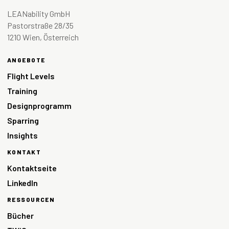
LEANability GmbH
Pastorstraße 28/35
1210 Wien, Österreich
ANGEBOTE
Flight Levels
Training
Designprogramm
Sparring
Insights
KONTAKT
Kontaktseite
LinkedIn
RESSOURCEN
Bücher