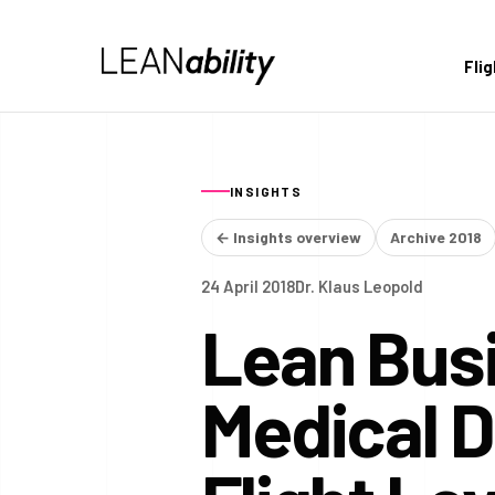
Fli
INSIGHTS
← Insights overview
Archive 2018
24 April 2018
Dr. Klaus Leopold
Lean Busi
Medical 