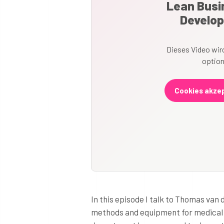
Lean Busin
Develop
Dieses Video wird
option
Cookies akzep
In this episode I talk to Thomas van
methods and equipment for medical