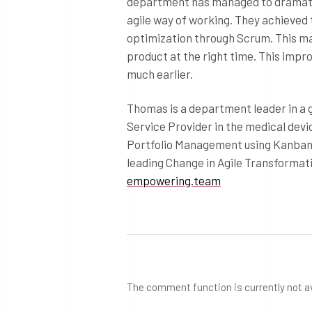
department has managed to dramatica
agile way of working. They achieved 
optimization through Scrum. This ma
product at the right time. This imp
much earlier.
Thomas is a department leader in a
Service Provider in the medical devi
Portfolio Management using Kanban f
leading Change in Agile Transformati
empowering.team
The comment function is currently not a