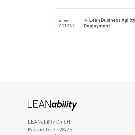
← Lean Business Agilit
NEWER
ARTICLE
Deployment
LEANability GmbH
Pastorstraße 28/35