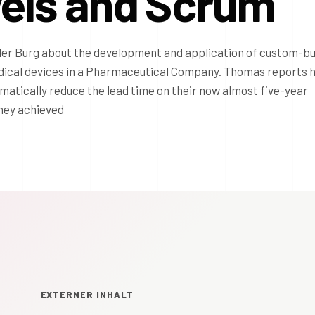
vels and Scrum
 der Burg about the development and application of custom-bu
dical devices in a Pharmaceutical Company. Thomas reports 
tically reduce the lead time on their now almost five-year
They achieved
EXTERNER INHALT