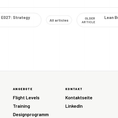
y E027: Strategy
Lean Bu
OLDER
All articles
ARTICLE
ANGEBOTE
KONTAKT
Flight Levels
Kontaktseite
Training
LinkedIn
Designprogramm