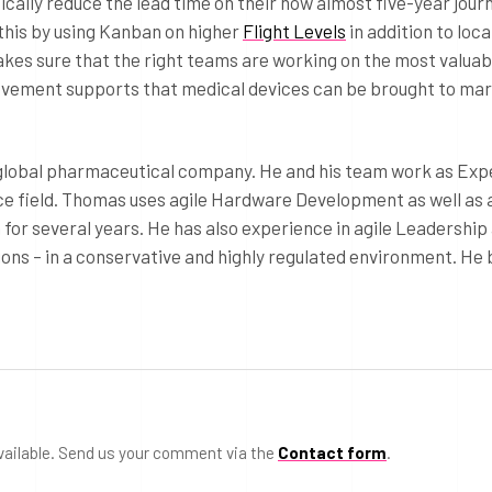
lly reduce the lead time on their now almost five-year journ
this by using Kanban on higher
Flight Levels
in addition to loc
kes sure that the right teams are working on the most valuab
rovement supports that medical devices can be brought to ma
 global pharmaceutical company. He and his team work as Exp
ce field. Thomas uses agile Hardware Development as well as 
or several years. He has also experience in agile Leadership
ons – in a conservative and highly regulated environment. He 
vailable. Send us your comment via the
Contact form
.