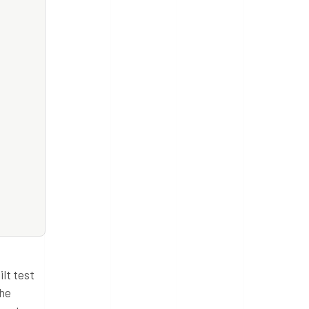
lt test
the