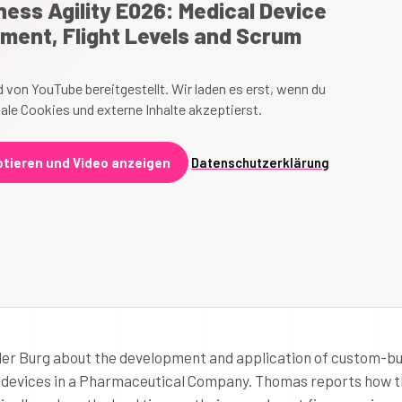
ess Agility E026: Medical Device
ment, Flight Levels and Scrum
 von YouTube bereitgestellt. Wir laden es erst, wenn du
ale Cookies und externe Inhalte akzeptierst.
tieren und Video anzeigen
Datenschutzerklärung
 der Burg about the development and application of custom-bui
 devices in a Pharmaceutical Company. Thomas reports how 