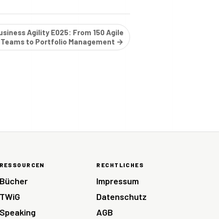
siness Agility E025: From 150 Agile
Teams to Portfolio Management →
RESSOURCEN
RECHTLICHES
Bücher
Impressum
TWiG
Datenschutz
Speaking
AGB