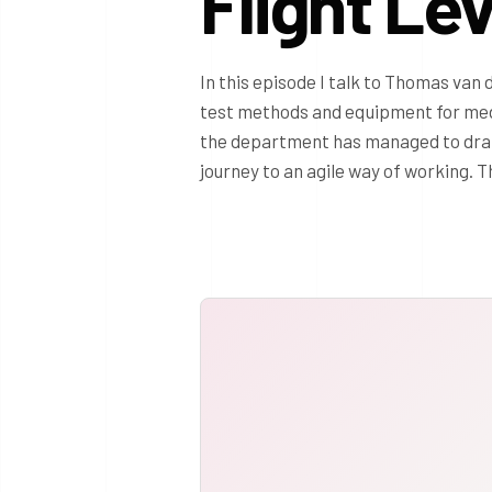
Flight Le
In this episode I talk to Thomas van
test methods and equipment for me
the department has managed to drama
journey to an agile way of working. 