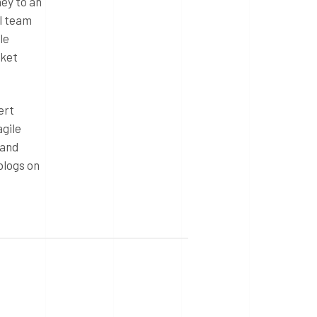
ey to an
al team
le
rket
ert
agile
 and
blogs on