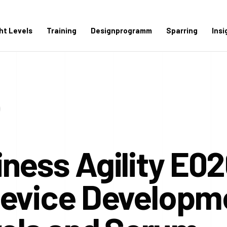
ght Levels
Training
Designprogramm
Sparring
Insi
ness Agility E02
Device Developm