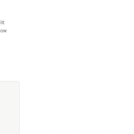
ilt
how