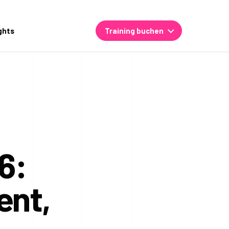
ghts
Training buchen
6:
ent,