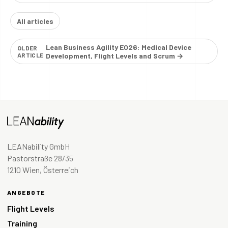
All articles
Lean Business Agility E026: Medical Device
OLDER
ARTICLE
Development, Flight Levels and Scrum →
LEANability GmbH
Pastorstraße 28/35
1210 Wien, Österreich
ANGEBOTE
Flight Levels
Training