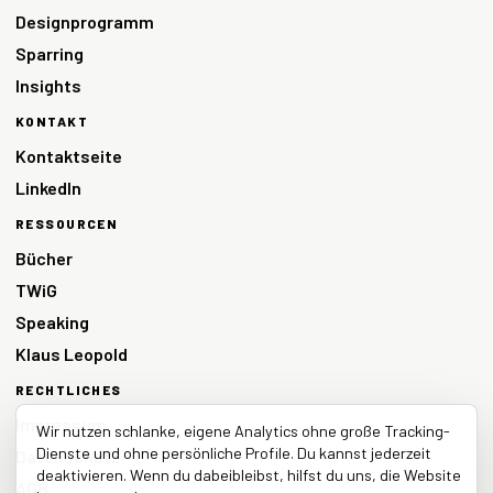
Designprogramm
Sparring
Insights
KONTAKT
Kontaktseite
LinkedIn
RESSOURCEN
Bücher
TWiG
Speaking
Klaus Leopold
RECHTLICHES
Impressum
Wir nutzen schlanke, eigene Analytics ohne große Tracking-
Dienste und ohne persönliche Profile. Du kannst jederzeit
Datenschutz
deaktivieren. Wenn du dabeibleibst, hilfst du uns, die Website
AGB