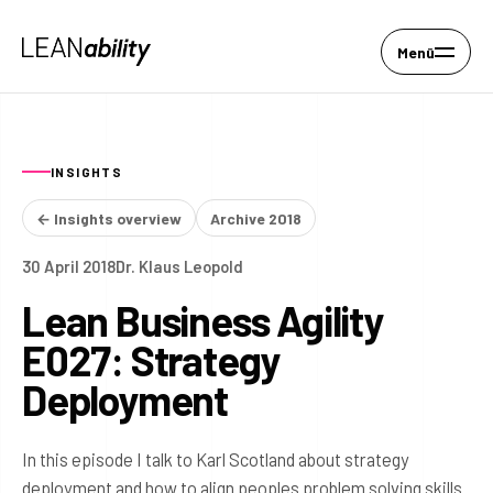
Menü
INSIGHTS
← Insights overview
Archive 2018
30 April 2018
Dr. Klaus Leopold
Lean Business Agility
E027: Strategy
Deployment
In this episode I talk to Karl Scotland about strategy
deployment and how to align peoples problem solving skills