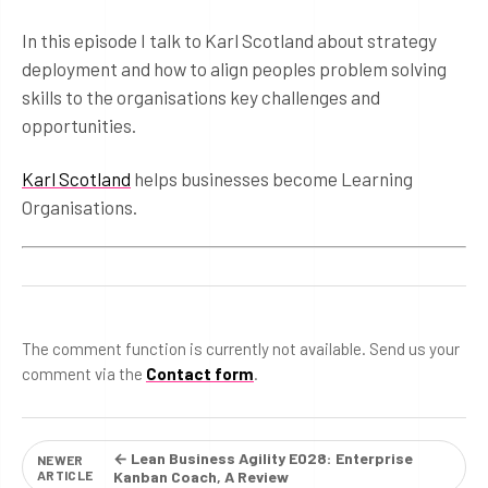
In this episode I talk to Karl Scotland about strategy
deployment and how to align peoples problem solving
skills to the organisations key challenges and
opportunities.
Karl Scotland
helps businesses become Learning
Organisations.
The comment function is currently not available. Send us your
comment via the
Contact form
.
← Lean Business Agility E028: Enterprise
NEWER
ARTICLE
Kanban Coach, A Review