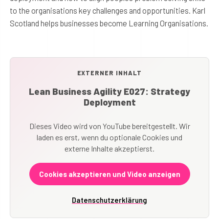
to the organisations key challenges and opportunities. Karl
Scotland helps businesses become Learning Organisations.
EXTERNER INHALT
Lean Business Agility E027: Strategy
Deployment
Dieses Video wird von YouTube bereitgestellt. Wir
laden es erst, wenn du optionale Cookies und
externe Inhalte akzeptierst.
Cookies akzeptieren und Video anzeigen
Datenschutzerklärung