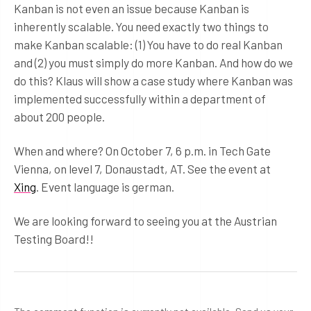
Kanban is not even an issue because Kanban is
inherently scalable. You need exactly two things to
make Kanban scalable: (1) You have to do real Kanban
and (2) you must simply do more Kanban. And how do we
do this? Klaus will show a case study where Kanban was
implemented successfully within a department of
about 200 people.
When and where? On October 7, 6 p.m. in Tech Gate
Vienna, on level 7, Donaustadt, AT. See the event at
Xing
. Event language is german.
We are looking forward to seeing you at the Austrian
Testing Board!!