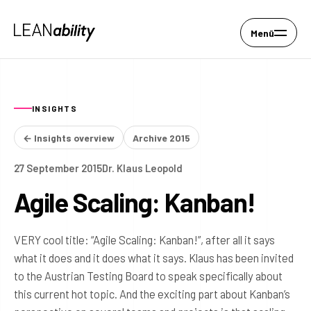
Menü
INSIGHTS
← Insights overview
Archive 2015
27 September 2015
Dr. Klaus Leopold
Agile Scaling: Kanban!
VERY cool title: “Agile Scaling: Kanban!”, after all it says
what it does and it does what it says. Klaus has been invited
to the Austrian Testing Board to speak specifically about
this current hot topic. And the exciting part about Kanban’s