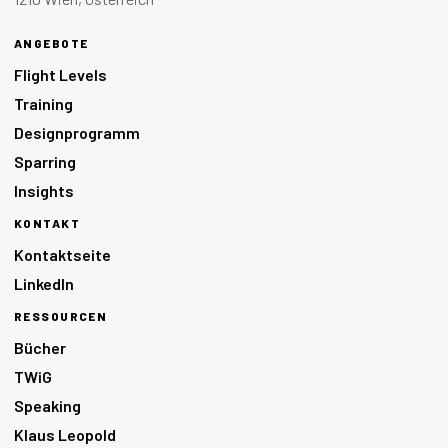
ANGEBOTE
Flight Levels
Training
Designprogramm
Sparring
Insights
KONTAKT
Kontaktseite
LinkedIn
RESSOURCEN
Bücher
TWiG
Speaking
Klaus Leopold