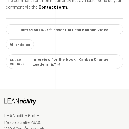
The comment function is currently not available. Send us your
comment via the
Contact form
.
← Essential Lean Kanban Video
NEWER ARTICLE
All articles
Interview for the book "Kanban Change
OLDER
ARTICLE
Leadership" →
LEANability GmbH
Pastorstraße 28/35
1210 Wien, Österreich