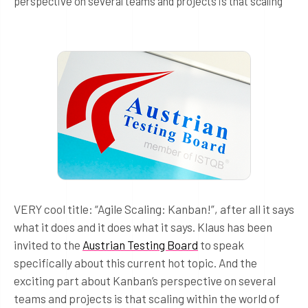
perspective on several teams and projects is that scaling
VERY cool title: “Agile Scaling: Kanban!”, after all it says
what it does and it does what it says. Klaus has been
invited to the
Austrian Testing Board
to speak
specifically about this current hot topic. And the
exciting part about Kanban’s perspective on several
teams and projects is that scaling within the world of