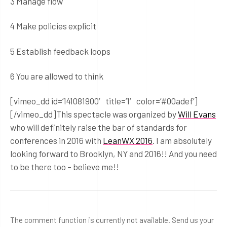
3 Manage flow
4 Make policies explicit
5 Establish feedback loops
6 You are allowed to think
[vimeo_dd id=’141081900′ title=’1′ color=’#00adef’]
[/vimeo_dd]This spectacle was organized by
Will Evans
who will definitely raise the bar of standards for
conferences in 2016 with
LeanWX 2016
. I am absolutely
looking forward to Brooklyn, NY and 2016!! And you need
to be there too – believe me!!
The comment function is currently not available. Send us your