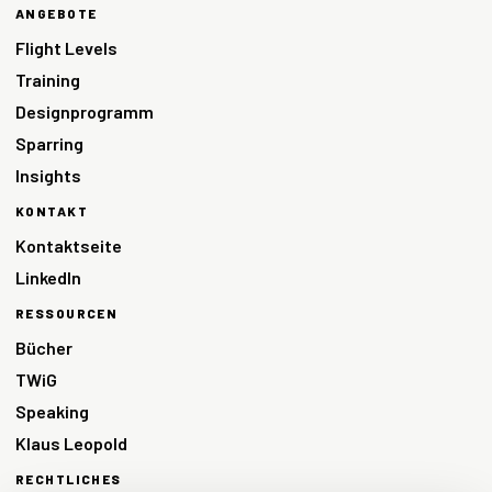
ANGEBOTE
Flight Levels
Training
Designprogramm
Sparring
Insights
KONTAKT
Kontaktseite
LinkedIn
RESSOURCEN
Bücher
TWiG
Speaking
Klaus Leopold
RECHTLICHES