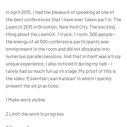
In April 2015, I had the pleasure of speaking at one of
the best conferences that I have ever taken part in. The
LeanUX 2015 in Brooklyn, New York City. The exciting
thing about the LeanUX: 1 track, 1 room, 500 people –
the energy of all 500 conference participants was
omnipresent in the room and did not dissipate into
numerous parallel sessions. And that in itself was a truly
unique experience. I also noticed it during my talk – I
rarely had so much fun up on stage. My proof of this is
the video “Essential Lean Kanban” in which I quickly
present the six practices:
1 Make work visible
2 Limit the work in progress