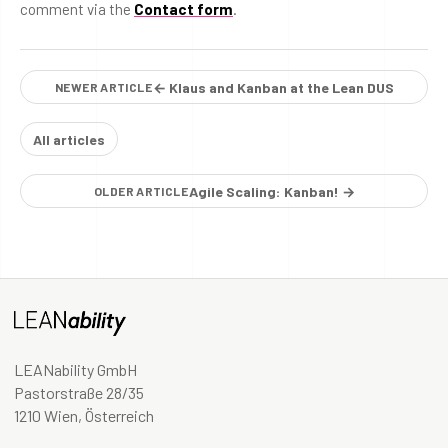
comment via the
Contact form
.
← Klaus and Kanban at the Lean DUS
NEWER ARTICLE
All articles
Agile Scaling: Kanban! →
OLDER ARTICLE
LEANability GmbH
Pastorstraße 28/35
1210 Wien, Österreich