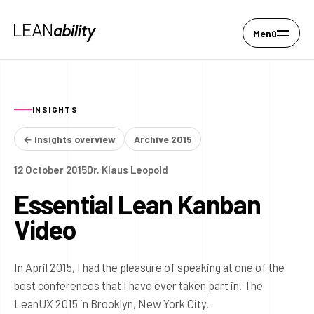
Menü
INSIGHTS
← Insights overview
Archive 2015
12 October 2015
Dr. Klaus Leopold
Essential Lean Kanban
Video
In April 2015, I had the pleasure of speaking at one of the
best conferences that I have ever taken part in. The
LeanUX 2015 in Brooklyn, New York City.