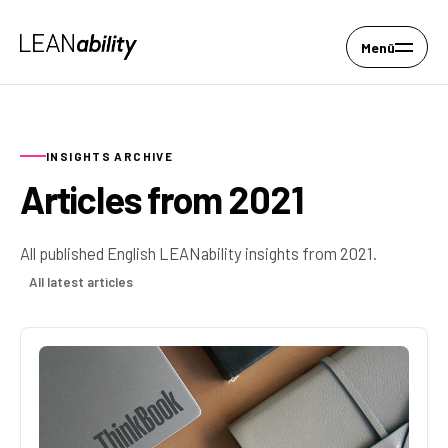
Menü
INSIGHTS ARCHIVE
Articles from 2021
All published English LEANability insights from 2021.
All latest articles