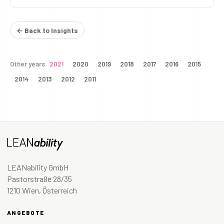
← Back to Insights
Other years
2021
2020
2019
2018
2017
2016
2015
2014
2013
2012
2011
LEANability GmbH
Pastorstraße 28/35
1210 Wien, Österreich
ANGEBOTE