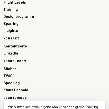
Flight Levels
Training
Designprogramm
Sparring
Insights
KONTAKT
Kontaktseite
LinkedIn
RESSOURCEN
Bücher
TWiG
Speaking
Klaus Leopold
RECHTLICHES
Impressum
Wir nutzen schlanke, eigene Analytics ohne große Tracking-