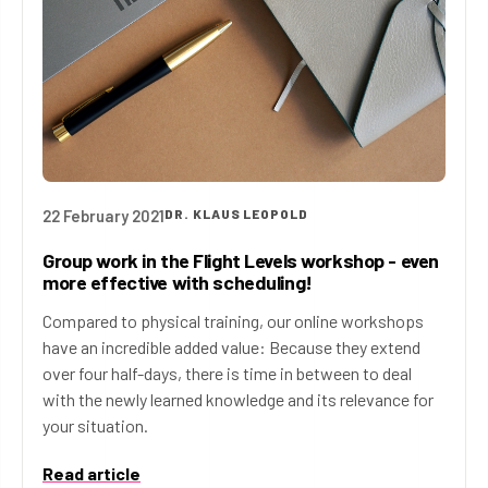
22 February 2021
DR. KLAUS LEOPOLD
Group work in the Flight Levels workshop - even
more effective with scheduling!
Compared to physical training, our online workshops
have an incredible added value: Because they extend
over four half-days, there is time in between to deal
with the newly learned knowledge and its relevance for
your situation.
Read article