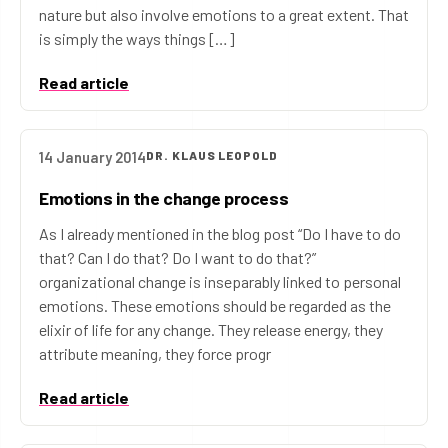
nature but also involve emotions to a great extent. That
is simply the ways things […]
Read article
14 January 2014
DR. KLAUS LEOPOLD
Emotions in the change process
As I already mentioned in the blog post “Do I have to do
that? Can I do that? Do I want to do that?”
organizational change is inseparably linked to personal
emotions. These emotions should be regarded as the
elixir of life for any change. They release energy, they
attribute meaning, they force progr
Read article