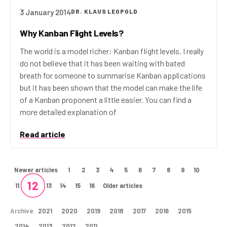
3 January 2014
DR. KLAUS LEOPOLD
Why Kanban Flight Levels?
The world is a model richer: Kanban flight levels. I really
do not believe that it has been waiting with bated
breath for someone to summarise Kanban applications
but it has been shown that the model can make the life
of a Kanban proponent a little easier. You can find a
more detailed explanation of
Read article
Newer articles
1
2
3
4
5
6
7
8
9
10
12
11
13
14
15
16
Older articles
Archive
2021
2020
2019
2018
2017
2016
2015
2014
2013
2012
2011