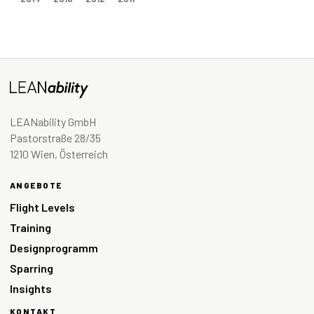
LEANability GmbH
Pastorstraße 28/35
1210 Wien, Österreich
ANGEBOTE
Flight Levels
Training
Designprogramm
Sparring
Insights
KONTAKT