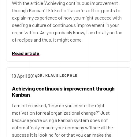
With the article “Achieving continuous improvement
through Kanban” I kicked-off a series of blog posts to
explain my experience of how you might succeed with
seeding a culture of continuous improvement in your
organization. As you probably know, I am totally no fan
of recipes and thus, it might come
Read article
10 April 2014
DR. KLAUS LEOPOLD
Achieving continuous improvement through
Kanban
I am often asked, “how do you create the right
motivation for real organizational change?” Just
because you’re using a kanban system does not
automatically ensure your company will see all the
success it is looking for or that you can make the