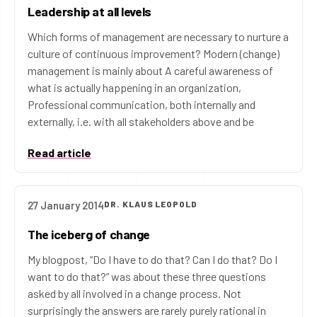
Leadership at all levels
Which forms of management are necessary to nurture a
culture of continuous improvement? Modern (change)
management is mainly about A careful awareness of
what is actually happening in an organization,
Professional communication, both internally and
externally, i.e. with all stakeholders above and be
Read article
27 January 2014
DR. KLAUS LEOPOLD
The iceberg of change
My blogpost, “Do I have to do that? Can I do that? Do I
want to do that?” was about these three questions
asked by all involved in a change process. Not
surprisingly the answers are rarely purely rational in