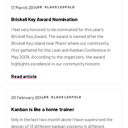
17 March 2014
DR. KLAUS LEOPOLD
Brickell Key Award Nomination
I feel very honored to be nominated for this year’s
Brickell Key Award. The award is named after the
Brickell Key island near Miami where our community
first gathered for the Lean and Kanban Conference in
May 2009. According to the organizers, the award
highlights excellence in our community honorin
Read article
20 February 2014
DR. KLAUS LEOPOLD
Kanban is like a home trainer
Only in the last two month alone I have supervised the
design of 13 different kanban systems in different