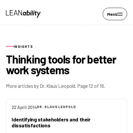
Menü
INSIGHTS
Thinking tools for better
work systems
More articles by Dr. Klaus Leopold. Page 12 of 16.
22 April 2014
DR. KLAUS LEOPOLD
Identifying stakeholders and their
dissatisfactions