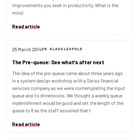
improvements you seek in productivity. What is the
missi
Read article
25 March 2014
DR. KLAUS LEOPOLD
The Pre-queue: See what's after next
The idea of the pre-queue came about three years ago
in a system design workshop with a Swiss financial
services company as we were contemplating the input
queue and its dimensions. We thought a weekly queue
replenishment would be good and set the length of the
queue to 8 as the staff assumed that t
Read article