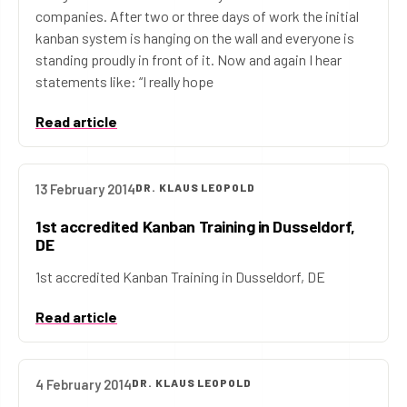
companies. After two or three days of work the initial
kanban system is hanging on the wall and everyone is
standing proudly in front of it. Now and again I hear
statements like: “I really hope
Read article
13 February 2014
DR. KLAUS LEOPOLD
1st accredited Kanban Training in Dusseldorf,
DE
1st accredited Kanban Training in Dusseldorf, DE
Read article
4 February 2014
DR. KLAUS LEOPOLD