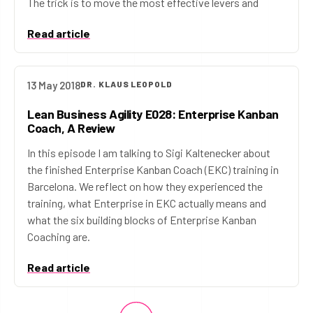
The trick is to move the most effective levers and
Read article
13 May 2018
DR. KLAUS LEOPOLD
Lean Business Agility E028: Enterprise Kanban
Coach, A Review
In this episode I am talking to Sigi Kaltenecker about
the finished Enterprise Kanban Coach (EKC) training in
Barcelona. We reflect on how they experienced the
training, what Enterprise in EKC actually means and
what the six building blocks of Enterprise Kanban
Coaching are.
Read article