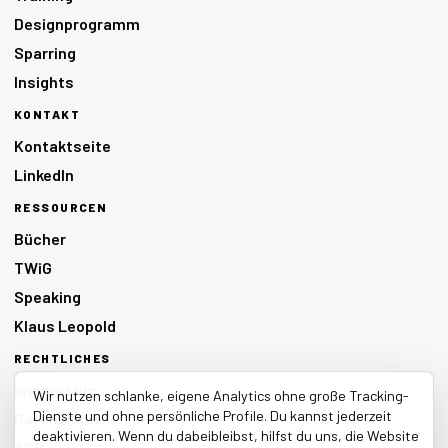
Designprogramm
Sparring
Insights
KONTAKT
Kontaktseite
LinkedIn
RESSOURCEN
Bücher
TWiG
Speaking
Klaus Leopold
RECHTLICHES
Impressum
Wir nutzen schlanke, eigene Analytics ohne große Tracking-
Dienste und ohne persönliche Profile. Du kannst jederzeit
Datenschutz
deaktivieren. Wenn du dabeibleibst, hilfst du uns, die Website
AGB