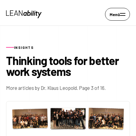
Menü
INSIGHTS
Thinking tools for better
work systems
More articles by Dr. Klaus Leopold. Page 3 of 16.