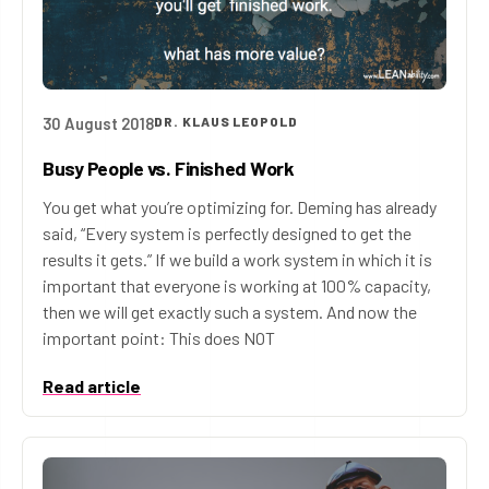
30 August 2018
DR. KLAUS LEOPOLD
Busy People vs. Finished Work
You get what you’re optimizing for. Deming has already
said, “Every system is perfectly designed to get the
results it gets.” If we build a work system in which it is
important that everyone is working at 100% capacity,
then we will get exactly such a system. And now the
important point: This does NOT
Read article