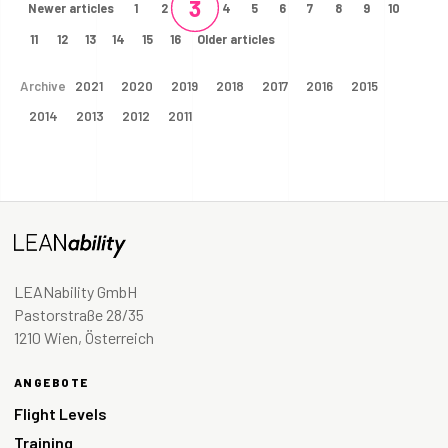
3
Newer articles
1
2
4
5
6
7
8
9
10
11
12
13
14
15
16
Older articles
Archive
2021
2020
2019
2018
2017
2016
2015
2014
2013
2012
2011
LEANability GmbH
Pastorstraße 28/35
1210 Wien, Österreich
ANGEBOTE
Flight Levels
Training