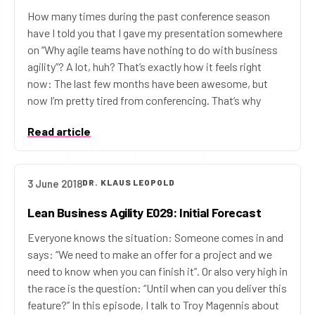
How many times during the past conference season
have I told you that I gave my presentation somewhere
on “Why agile teams have nothing to do with business
agility”? A lot, huh? That’s exactly how it feels right
now: The last few months have been awesome, but
now I’m pretty tired from conferencing. That’s why
Read article
3 June 2018
DR. KLAUS LEOPOLD
Lean Business Agility E029: Initial Forecast
Everyone knows the situation: Someone comes in and
says: “We need to make an offer for a project and we
need to know when you can finish it”. Or also very high in
the race is the question: “Until when can you deliver this
feature?” In this episode, I talk to Troy Magennis about