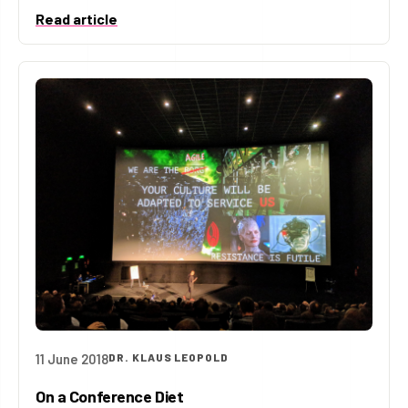
Read article
11 June 2018
DR. KLAUS LEOPOLD
On a Conference Diet