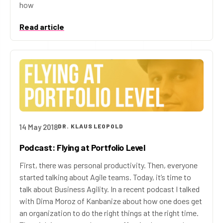
how
Read article
14 May 2018
DR. KLAUS LEOPOLD
Podcast: Flying at Portfolio Level
First, there was personal productivity. Then, everyone
started talking about Agile teams. Today, it’s time to
talk about Business Agility. In a recent podcast I talked
with Dima Moroz of Kanbanize about how one does get
an organization to do the right things at the right time.