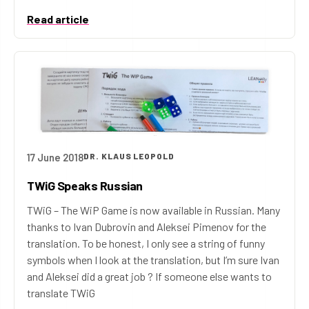
Read article
17 June 2018
DR. KLAUS LEOPOLD
TWiG Speaks Russian
TWiG – The WiP Game is now available in Russian. Many
thanks to Ivan Dubrovin and Aleksei Pimenov for the
translation. To be honest, I only see a string of funny
symbols when I look at the translation, but I’m sure Ivan
and Aleksei did a great job ? If someone else wants to
translate TWiG