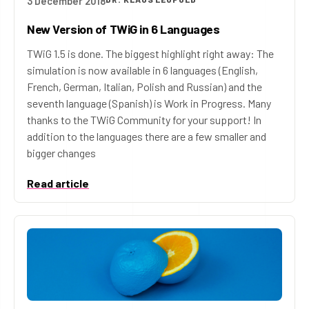
3 December 2018
New Version of TWiG in 6 Languages
TWiG 1.5 is done. The biggest highlight right away: The
simulation is now available in 6 languages (English,
French, German, Italian, Polish and Russian) and the
seventh language (Spanish) is Work in Progress. Many
thanks to the TWiG Community for your support! In
addition to the languages there are a few smaller and
bigger changes
Read article