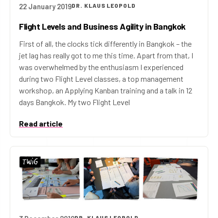
22 January 2019
DR. KLAUS LEOPOLD
Flight Levels and Business Agility in Bangkok
First of all, the clocks tick differently in Bangkok – the
jet lag has really got to me this time. Apart from that, I
was overwhelmed by the enthusiasm I experienced
during two Flight Level classes, a top management
workshop, an Applying Kanban training and a talk in 12
days Bangkok. My two Flight Level
Read article
DR. KLAUS LEOPOLD