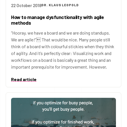
22 October 2018
DR. KLAUS LEOPOLD
How to manage dysfunctionality with agile
methods
“Hooray, we have a board and we are doing standups.
We are agile!” That would be nice. Many people still
think of a board with colourful stickies when they think
of agility. And it’s perfectly clear: Visualizing work and
workflows on a board is basically a great thing and an
important prerequisite for improvement. However,
Read article