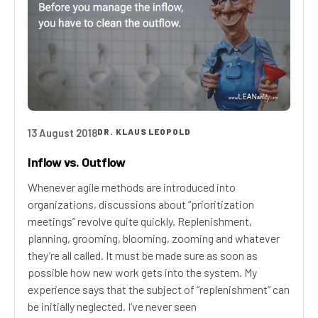
13 August 2018
DR. KLAUS LEOPOLD
Inflow vs. Outflow
Whenever agile methods are introduced into
organizations, discussions about “prioritization
meetings” revolve quite quickly. Replenishment,
planning, grooming, blooming, zooming and whatever
they’re all called. It must be made sure as soon as
possible how new work gets into the system. My
experience says that the subject of “replenishment” can
be initially neglected. I’ve never seen