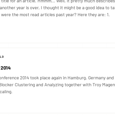
 title for an article. Hmmm… Well, it pretty much describes
 another year is over, I thought it might be a good idea to ta
t were the most read articles past year? Here they are: 1.
OLD
 2014
nference 2014 took place again in Hamburg, Germany and
Blocker Clustering and Analyzing together with Troy Magen
caling.