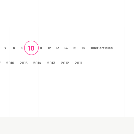
10
7
8
9
11
12
13
14
15
16
Older articles
7
2016
2015
2014
2013
2012
2011