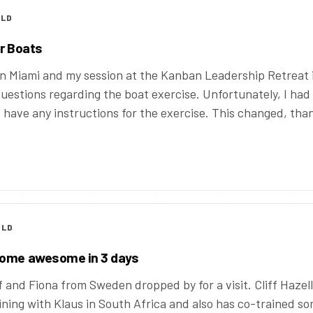
OLD
er Boats
n Miami and my session at the Kanban Leadership Retreat 
 questions regarding the boat exercise. Unfortunately, I had
’t have any instructions for the exercise. This changed, tha
OLD
come awesome in 3 days
f and Fiona from Sweden dropped by for a visit. Cliff Hazell
ning with Klaus in South Africa and also has co-trained s