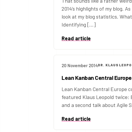
That sounds like a rather weird
2014’s highlights of my blog. As
look at my blog statistics. Wha
Identifying […]
Read article
20 November 2014
DR. KLAUS LEOP
Lean Kanban Central Europe
Lean Kanban Central Europe co
featured Klaus Leopold twice: 
and a second talk about Agile S
Read article