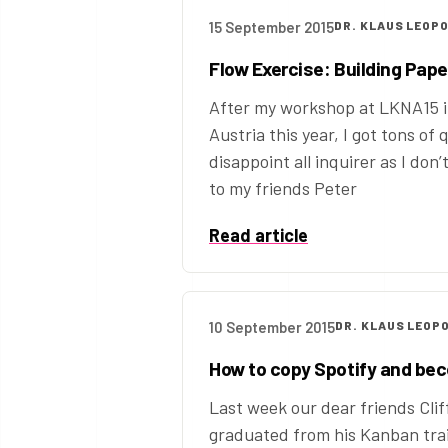
15 September 2015
DR. KLAUS LEOP
Flow Exercise: Building Pap
After my workshop at LKNA15 i
Austria this year, I got tons of
disappoint all inquirer as I don
to my friends Peter
Read article
10 September 2015
DR. KLAUS LEOP
How to copy Spotify and be
Last week our dear friends Clif
graduated from his Kanban trai