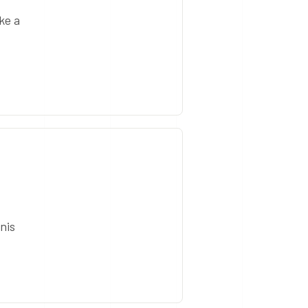
ke a
nis