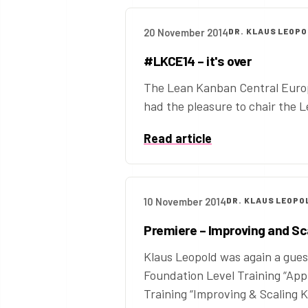
20 November 2014
DR. KLAUS LEOP
#LKCE14 – it's over
The Lean Kanban Central Europe
had the pleasure to chair the 
Read article
10 November 2014
DR. KLAUS LEOPO
Premiere – Improving and Sc
Klaus Leopold was again a guest
Foundation Level Training “Ap
Training “Improving & Scaling Ka