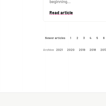
beginning…
Read article
Newer articles
1
2
3
4
5
6
Archive
2021
2020
2019
2018
201