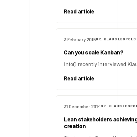
Read article
3 February 2015
DR. KLAUS LEOPOLD
Can you scale Kanban?
InfoQ recently interviewed Klau
Read article
31 December 2014
DR. KLAUS LEOPO
Lean stakeholders achieving
creation