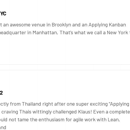
NYC
t an awesome venue in Brooklyn and an Applying Kanban
 headquarter in Manhattan, That’s what we call a New York 
 2
ectly from Thailand right after one super exciting “Applying
craving Thais wittingly challenged Klaus! Even a complete
ould not tame the enthusiasm for agile work with Lean,
and