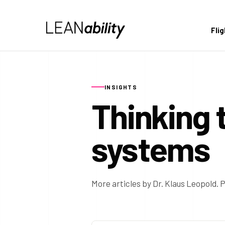
Fli
INSIGHTS
Thinking 
systems
More articles by Dr. Klaus Leopold. P