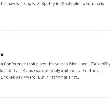
f is now working with Spotify in Stockholm, where he is
mi
 Conference took place this year in Miami and LEANabilit
dle of it all. Klaus was definitely quite busy: Lecture,
rickell Key Award. But, first things first…