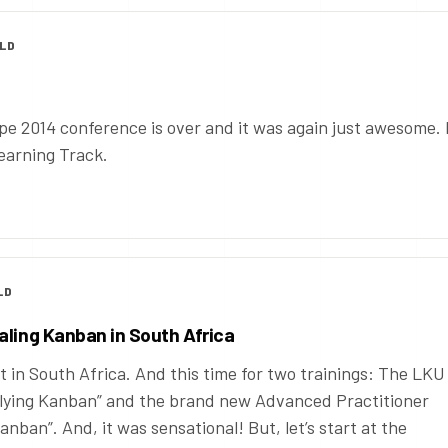
OLD
 2014 conference is over and it was again just awesome. 
Learning Track.
LD
aling Kanban in South Africa
 in South Africa. And this time for two trainings: The LKU
plying Kanban” and the brand new Advanced Practitioner
nban”. And, it was sensational! But, let’s start at the