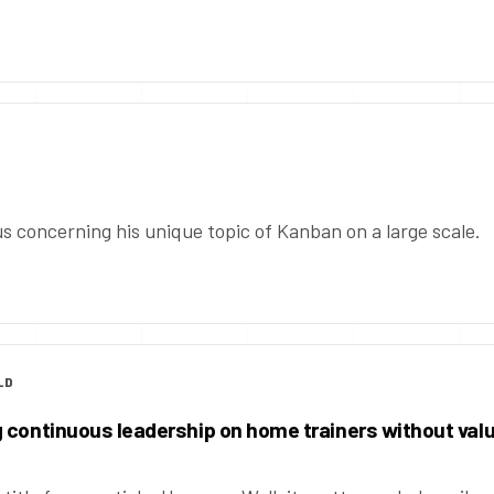
s concerning his unique topic of Kanban on a large scale.
LD
 continuous leadership on home trainers without val