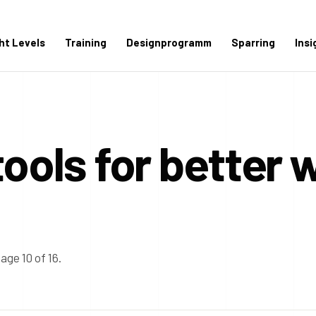
ght Levels
Training
Designprogramm
Sparring
Insi
tools for better 
age 10 of 16.