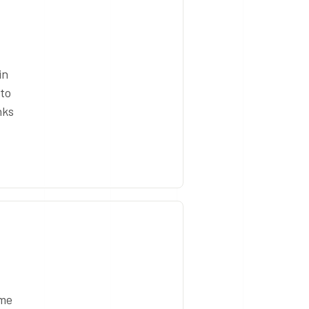
in
 to
nks
ome