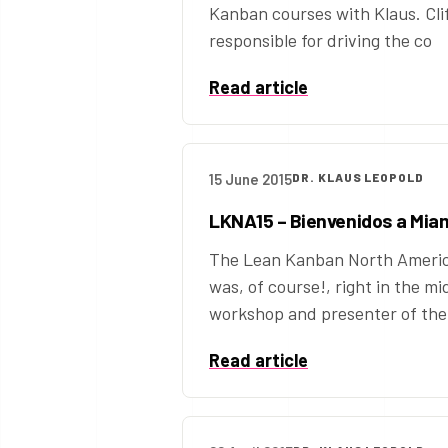
Kanban courses with Klaus. Clif
responsible for driving the co
Read article
15 June 2015
DR. KLAUS LEOPOLD
LKNA15 – Bienvenidos a Mia
The Lean Kanban North America
was, of course!, right in the mid
workshop and presenter of the B
Read article