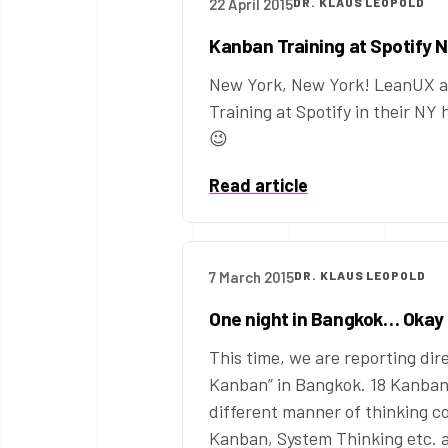
22 April 2015
DR. KLAUS LEOPOLD
Kanban Training at Spotify 
New York, New York! LeanUX a
Training at Spotify in their NY
😉
Read article
7 March 2015
DR. KLAUS LEOPOLD
One night in Bangkok… Okay
This time, we are reporting dir
Kanban” in Bangkok. 18 Kanban 
different manner of thinking c
Kanban, System Thinking etc. 