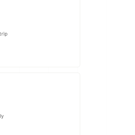
trip
ly