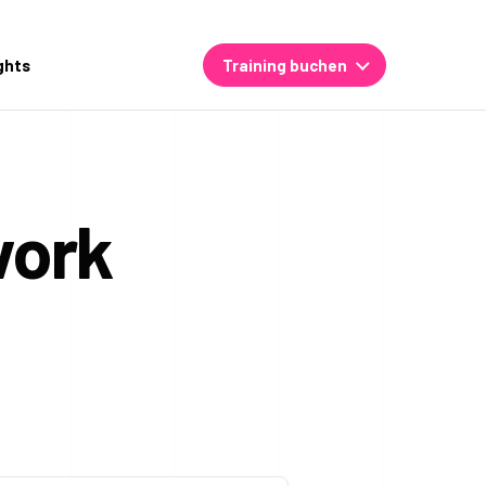
ghts
Training buchen
work